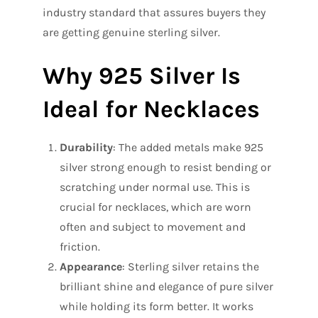
industry standard that assures buyers they
are getting genuine sterling silver.
Why 925 Silver Is
Ideal for Necklaces
Durability
: The added metals make 925
silver strong enough to resist bending or
scratching under normal use. This is
crucial for necklaces, which are worn
often and subject to movement and
friction.
Appearance
: Sterling silver retains the
brilliant shine and elegance of pure silver
while holding its form better. It works