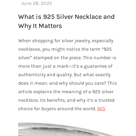
What is 925 Silver Necklace and
Why It Matters
When shopping for silver jewelry, especially
necklaces, you might notice the term “925
silver” stamped on the piece. This number is
more than just a mark—it’s a guarantee of
authenticity and quality. But what exactly
does it mean, and why should you care? This
article explains the meaning of a 925 silver
necklace, its benefits, and why it’s a trusted
choice for buyers around the world.
925