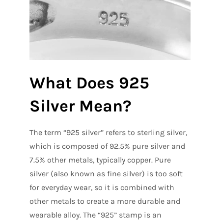
What Does 925
Silver Mean?
The term “925 silver” refers to sterling silver,
which is composed of 92.5% pure silver and
7.5% other metals, typically copper. Pure
silver (also known as fine silver) is too soft
for everyday wear, so it is combined with
other metals to create a more durable and
wearable alloy. The “925” stamp is an