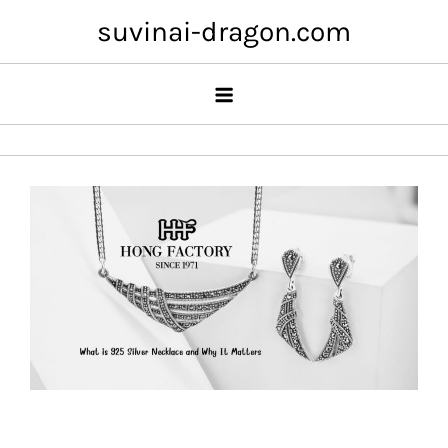
Skip
suvinai-dragon.com
to
content