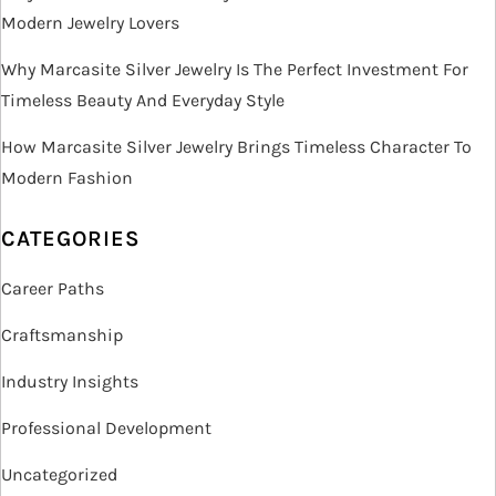
Modern Jewelry Lovers
Why Marcasite Silver Jewelry Is The Perfect Investment For
Timeless Beauty And Everyday Style
How Marcasite Silver Jewelry Brings Timeless Character To
Modern Fashion
CATEGORIES
Career Paths
Craftsmanship
Industry Insights
Professional Development
Uncategorized