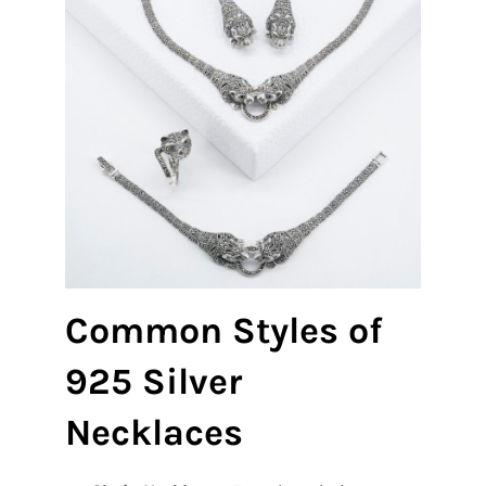
Common Styles of
925 Silver
Necklaces