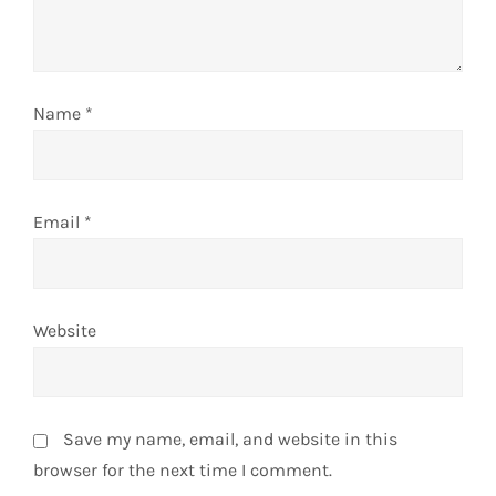
i
o
n
Name
*
Email
*
Website
Save my name, email, and website in this
browser for the next time I comment.