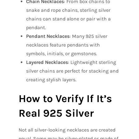
Chain Necklaces
: From box chains to
snake and rope chains, sterling silver
chains can stand alone or pair with a
pendant.
Pendant Necklaces
: Many 925 silver
necklaces feature pendants with
symbols, initials, or gemstones.
Layered Necklaces
: Lightweight sterling
silver chains are perfect for stacking and
creating stylish layers.
How to Verify If It’s
Real 925 Silver
Not all silver-looking necklaces are created
equal. Some may be silver-plated or made of