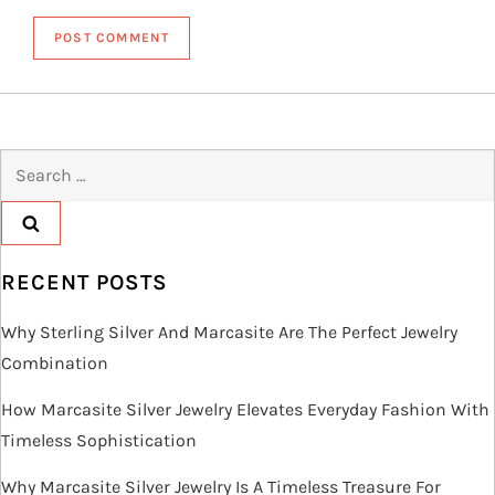
Search
for:
RECENT POSTS
Why Sterling Silver And Marcasite Are The Perfect Jewelry
Combination
How Marcasite Silver Jewelry Elevates Everyday Fashion With
Timeless Sophistication
Why Marcasite Silver Jewelry Is A Timeless Treasure For