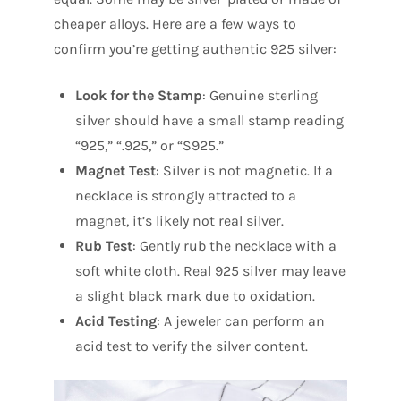
cheaper alloys. Here are a few ways to
confirm you’re getting authentic 925 silver:
Look for the Stamp
: Genuine sterling
silver should have a small stamp reading
“925,” “.925,” or “S925.”
Magnet Test
: Silver is not magnetic. If a
necklace is strongly attracted to a
magnet, it’s likely not real silver.
Rub Test
: Gently rub the necklace with a
soft white cloth. Real 925 silver may leave
a slight black mark due to oxidation.
Acid Testing
: A jeweler can perform an
acid test to verify the silver content.