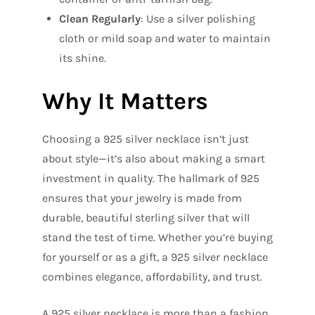
Clean Regularly
: Use a silver polishing
cloth or mild soap and water to maintain
its shine.
Why It Matters
Choosing a 925 silver necklace isn’t just
about style—it’s also about making a smart
investment in quality. The hallmark of 925
ensures that your jewelry is made from
durable, beautiful sterling silver that will
stand the test of time. Whether you’re buying
for yourself or as a gift, a 925 silver necklace
combines elegance, affordability, and trust.
A 925 silver necklace is more than a fashion