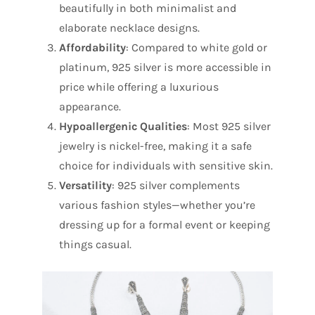
beautifully in both minimalist and
elaborate necklace designs.
Affordability
: Compared to white gold or
platinum, 925 silver is more accessible in
price while offering a luxurious
appearance.
Hypoallergenic Qualities
: Most 925 silver
jewelry is nickel-free, making it a safe
choice for individuals with sensitive skin.
Versatility
: 925 silver complements
various fashion styles—whether you’re
dressing up for a formal event or keeping
things casual.