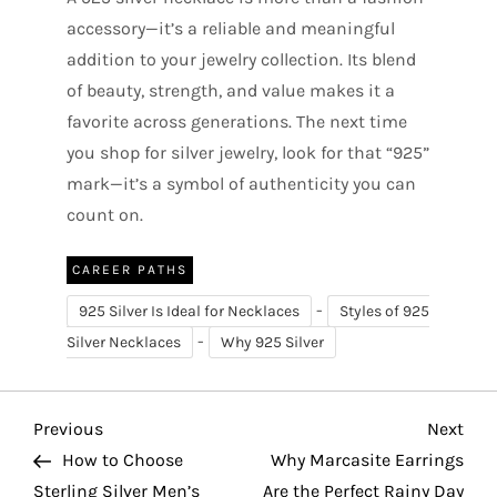
accessory—it’s a reliable and meaningful
addition to your jewelry collection. Its blend
of beauty, strength, and value makes it a
favorite across generations. The next time
you shop for silver jewelry, look for that “925”
mark—it’s a symbol of authenticity you can
count on.
CAREER PATHS
-
925 Silver Is Ideal for Necklaces
Styles of 925
-
Silver Necklaces
Why 925 Silver
P
Previous
Nex
Previous
Next
Post
Pos
How to Choose
Why Marcasite Earrings
o
Sterling Silver Men’s
Are the Perfect Rainy Day