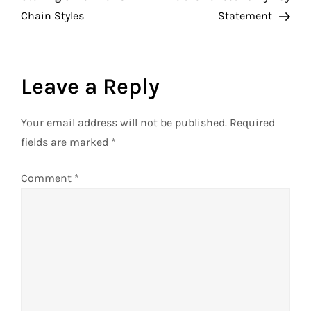
Chain Styles
Statement
s
t
Leave a Reply
n
a
Your email address will not be published.
Required
fields are marked
*
v
Comment
*
i
g
a
t