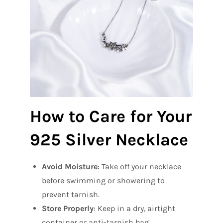
How to Care for Your
925 Silver Necklace
Avoid Moisture
: Take off your necklace
before swimming or showering to
prevent tarnish.
Store Properly
: Keep in a dry, airtight
container or anti-tarnish bag.