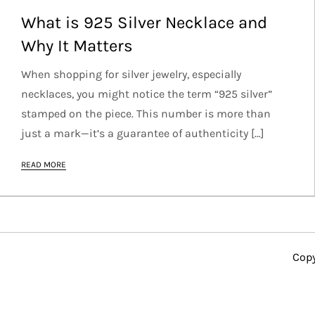
What is 925 Silver Necklace and
Why It Matters
When shopping for silver jewelry, especially
necklaces, you might notice the term “925 silver”
stamped on the piece. This number is more than
just a mark—it’s a guarantee of authenticity […]
READ MORE
Copy