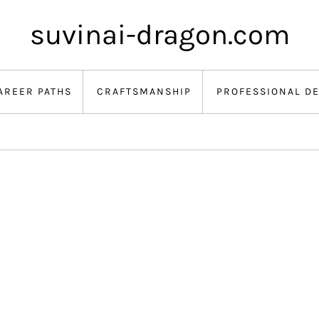
suvinai-dragon.com
AREER PATHS
CRAFTSMANSHIP
PROFESSIONAL D