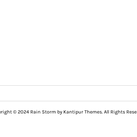
right © 2024 Rain Storm by
Kantipur Themes
. All Rights Rese