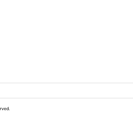
rved.