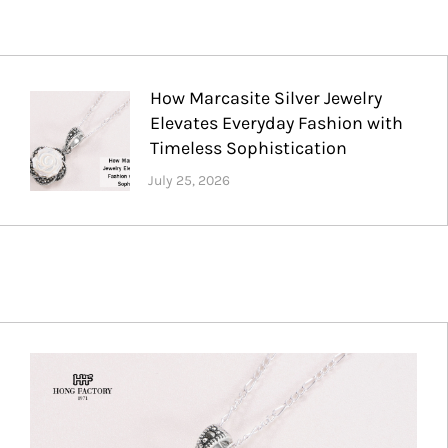
How Marcasite Silver Jewelry
Elevates Everyday Fashion with
Timeless Sophistication