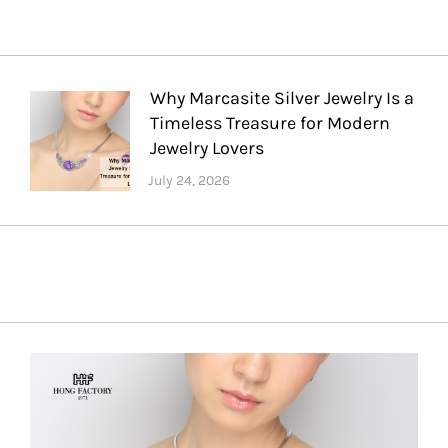
Why Marcasite Silver Jewelry Is a
Timeless Treasure for Modern
Jewelry Lovers