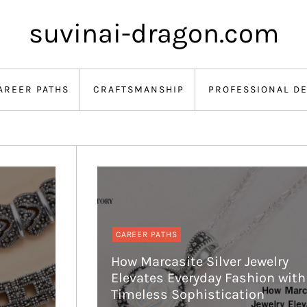
suvinai-dragon.com
AREER PATHS
CRAFTSMANSHIP
PROFESSIONAL D
CAREER PATHS
How Marcasite Silver Jewelry
Elevates Everyday Fashion with
Timeless Sophistication