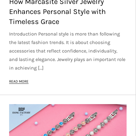
How Marcasite Silver Jewelry
Enhances Personal Style with
Timeless Grace
Introduction Personal style is more than following
the latest fashion trends. It is about choosing
accessories that reflect confidence, individuality,
and lasting elegance. Jewelry plays an important role
in achieving […]
READ MORE