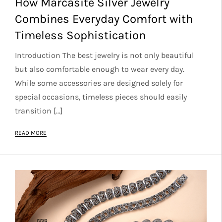
How Marcasite Silver Jewelry
Combines Everyday Comfort with
Timeless Sophistication
Introduction The best jewelry is not only beautiful
but also comfortable enough to wear every day.
While some accessories are designed solely for
special occasions, timeless pieces should easily
transition […]
READ MORE