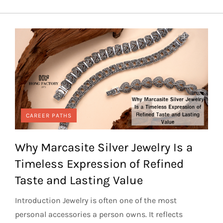
CAREER PATHS
Why Marcasite Silver Jewelry Is a
Timeless Expression of Refined
Taste and Lasting Value
Introduction Jewelry is often one of the most
personal accessories a person owns. It reflects