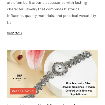
are often built around accessories with lasting
character. Jewelry that combines historical
influence, quality materials, and practical versatility
[…]
READ MORE
CAREER PATHS