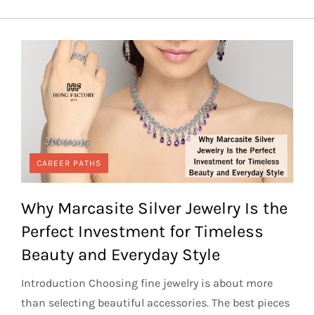
CAREER PATHS
Why Marcasite Silver Jewelry Is the
Perfect Investment for Timeless
Beauty and Everyday Style
Introduction Choosing fine jewelry is about more
than selecting beautiful accessories. The best pieces