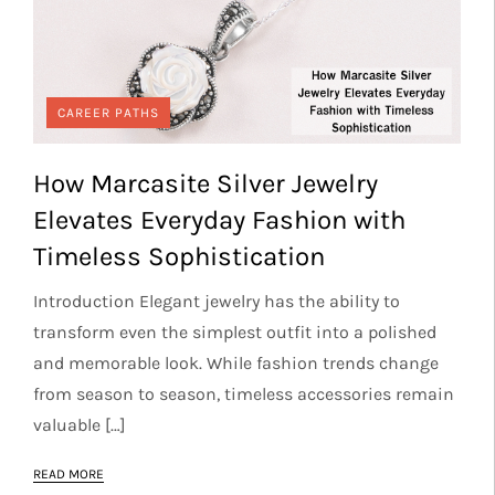
CAREER PATHS
How Marcasite Silver Jewelry
Elevates Everyday Fashion with
Timeless Sophistication
Introduction Elegant jewelry has the ability to
transform even the simplest outfit into a polished
and memorable look. While fashion trends change
from season to season, timeless accessories remain
valuable […]
READ MORE