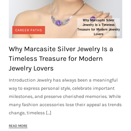
CAREER PATHS
Why Marcasite Silver Jewelry Is a
Timeless Treasure for Modern
Jewelry Lovers
Introduction Jewelry has always been a meaningful
way to express personal style, celebrate important
milestones, and preserve cherished memories. While
many fashion accessories lose their appeal as trends
change, timeless […]
READ MORE