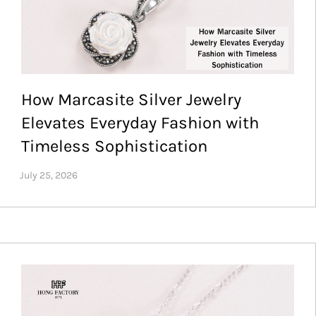
How Marcasite Silver Jewelry
Elevates Everyday Fashion with
Timeless Sophistication