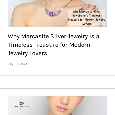
Why Marcasite Silver Jewelry Is a
Timeless Treasure for Modern
Jewelry Lovers