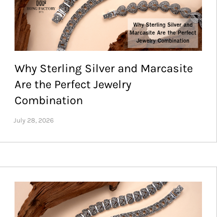
Why Sterling Silver and Marcasite
Are the Perfect Jewelry
Combination