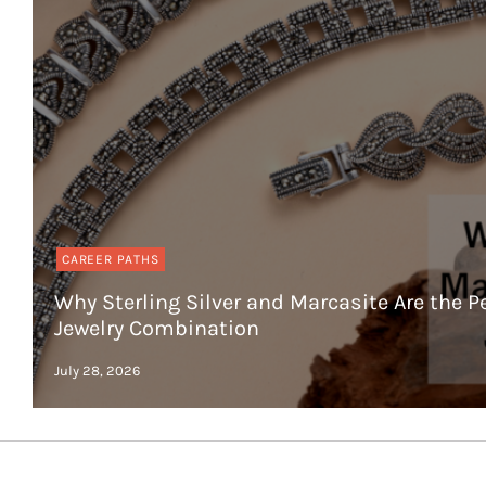
CAREER PATHS
Why Sterling Silver and Marcasite Are the P
Jewelry Combination