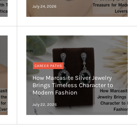
CAREER PATHS
How Marcasite Silver Jewelry
Brings Timeless Character to
Modern Fashion