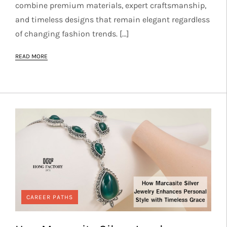
combine premium materials, expert craftsmanship,
and timeless designs that remain elegant regardless
of changing fashion trends. […]
READ MORE
CAREER PATHS