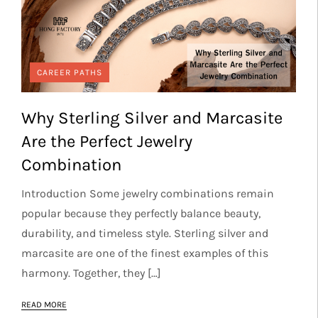
CAREER PATHS
Why Sterling Silver and Marcasite
Are the Perfect Jewelry
Combination
Introduction Some jewelry combinations remain
popular because they perfectly balance beauty,
durability, and timeless style. Sterling silver and
marcasite are one of the finest examples of this
harmony. Together, they […]
READ MORE