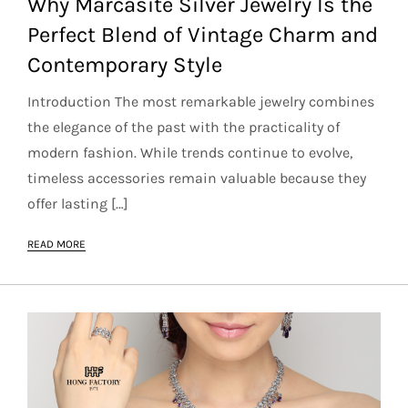
Why Marcasite Silver Jewelry Is the
Perfect Blend of Vintage Charm and
Contemporary Style
Introduction The most remarkable jewelry combines
the elegance of the past with the practicality of
modern fashion. While trends continue to evolve,
timeless accessories remain valuable because they
offer lasting […]
READ MORE