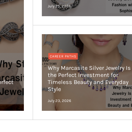
CAREER PATHS
Why Marcasite Silver Jewelry Is
the Perfect Investment for
erfect
Timeless Beauty and Everyday
Style