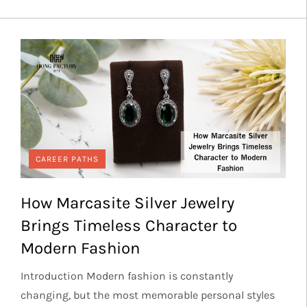
CAREER PATHS
How Marcasite Silver Jewelry
Brings Timeless Character to
Modern Fashion
Introduction Modern fashion is constantly
changing, but the most memorable personal styles