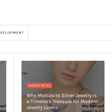
EVELOPMENT
CAREER PATHS
Why Marcasite Silver Jewelry Is
a Timeless Treasure for Modern
Jewelry Lovers