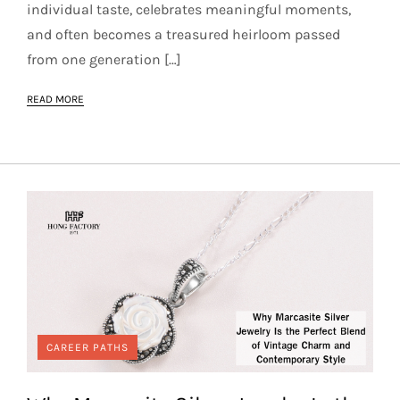
individual taste, celebrates meaningful moments,
and often becomes a treasured heirloom passed
from one generation […]
READ MORE
CAREER PATHS