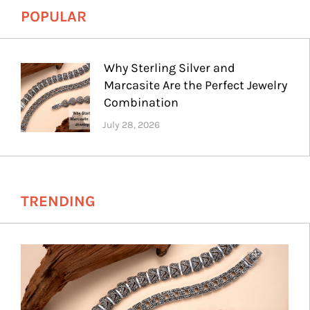
POPULAR
Why Sterling Silver and
Marcasite Are the Perfect Jewelry
Combination
TRENDING