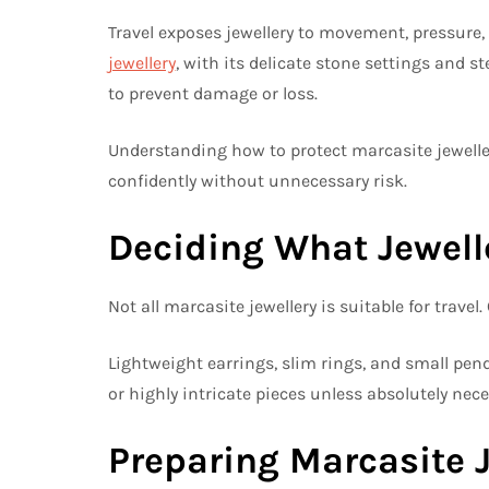
Travel exposes jewellery to movement, pressur
jewellery
, with its delicate stone settings and st
to prevent damage or loss.
Understanding how to protect marcasite jeweller
confidently without unnecessary risk.
Deciding What Jewelle
Not all marcasite jewellery is suitable for travel
Lightweight earrings, slim rings, and small pend
or highly intricate pieces unless absolutely nece
Preparing Marcasite J