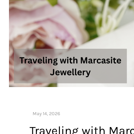
Traveling with Marc