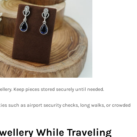
lery. Keep pieces stored securely until needed.
ies such as airport security checks, long walks, or crowded
ellery While Traveling