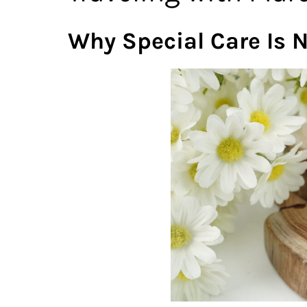
Why Special Care Is 