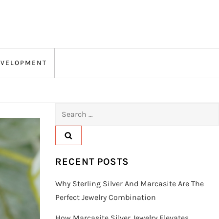
EVELOPMENT
Search
for:
RECENT POSTS
Why Sterling Silver And Marcasite Are The
Perfect Jewelry Combination
How Marcasite Silver Jewelry Elevates