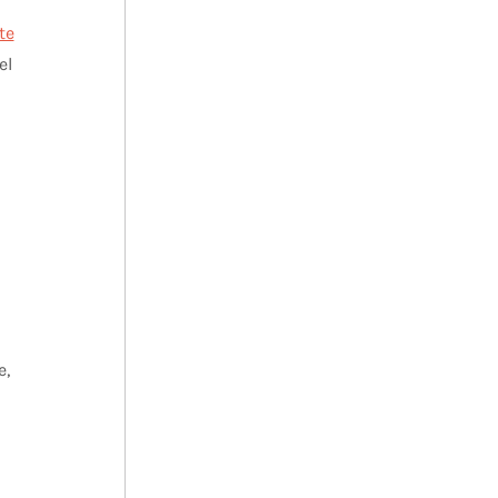
te
el
e,