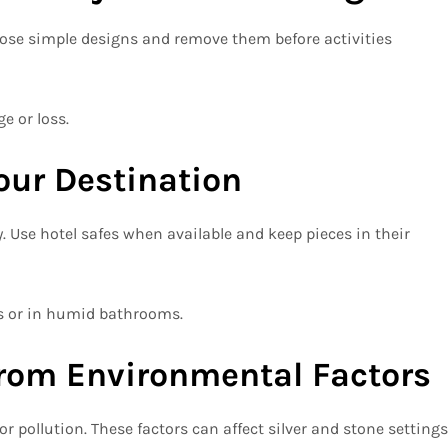
hoose simple designs and remove them before activities
e or loss.
Your Destination
y. Use hotel safes when available and keep pieces in their
es or in humid bathrooms.
from Environmental Factors
r pollution. These factors can affect silver and stone settings