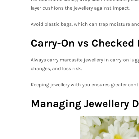
layer cushions the jewellery against impact.
Avoid plastic bags, which can trap moisture and
Carry-On vs Checked
Always carry marcasite jewellery in carry-on lu
changes, and loss risk.
Keeping jewellery with you ensures greater contr
Managing Jewellery D