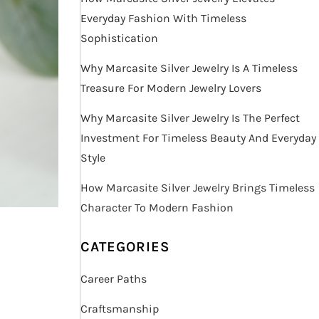
Everyday Fashion With Timeless
Sophistication
Why Marcasite Silver Jewelry Is A Timeless
Treasure For Modern Jewelry Lovers
Why Marcasite Silver Jewelry Is The Perfect
Investment For Timeless Beauty And Everyday
Style
How Marcasite Silver Jewelry Brings Timeless
Character To Modern Fashion
CATEGORIES
Career Paths
Craftsmanship