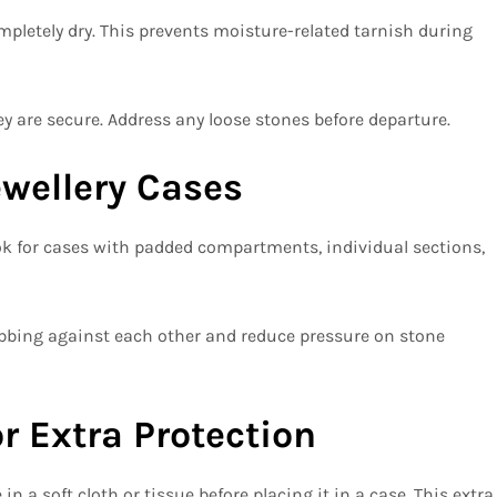
mpletely dry. This prevents moisture-related tarnish during
y are secure. Address any loose stones before departure.
ewellery Cases
Look for cases with padded compartments, individual sections,
bing against each other and reduce pressure on stone
r Extra Protection
n a soft cloth or tissue before placing it in a case. This extra