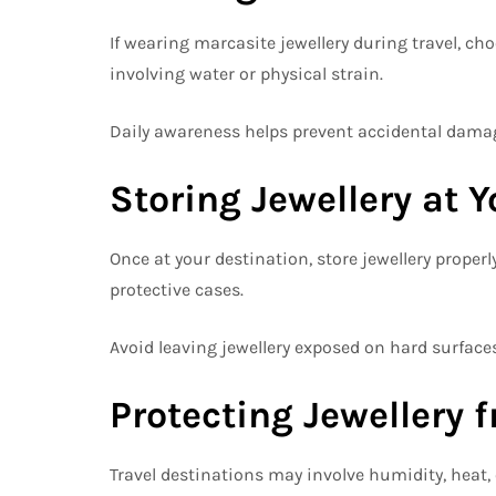
If wearing marcasite jewellery during travel, c
involving water or physical strain.
Daily awareness helps prevent accidental damag
Storing Jewellery at 
Once at your destination, store jewellery properl
protective cases.
Avoid leaving jewellery exposed on hard surfac
Protecting Jewellery 
Travel destinations may involve humidity, heat, o