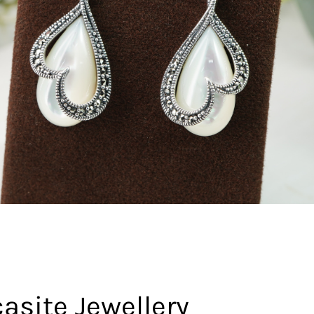
asite Jewellery