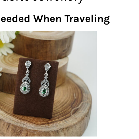
Needed When Traveling