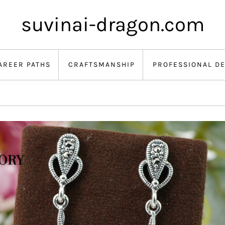
suvinai-dragon.com
AREER PATHS
CRAFTSMANSHIP
PROFESSIONAL D