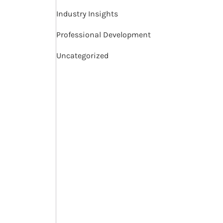
Industry Insights
Professional Development
Uncategorized