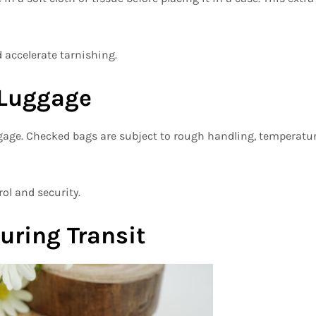
 accelerate tarnishing.
 Luggage
ggage. Checked bags are subject to rough handling, temperatu
ol and security.
uring Transit