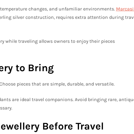
e, temperature changes, and unfamiliar environments.
Marcasi
erling silver construction, requires extra attention during trav
y while traveling allows owners to enjoy their pieces
ry to Bring
. Choose pieces that are simple, durable, and versatile.
ants are ideal travel companions. Avoid bringing rare, antiqu
ssary.
ewellery Before Travel