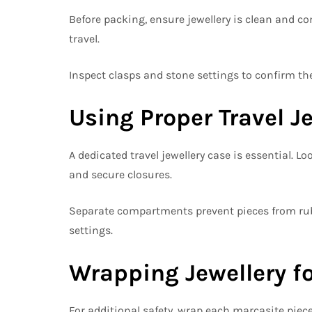
Before packing, ensure jewellery is clean and co
travel.
Inspect clasps and stone settings to confirm the
Using Proper Travel J
A dedicated travel jewellery case is essential. 
and secure closures.
Separate compartments prevent pieces from rub
settings.
Wrapping Jewellery fo
For additional safety, wrap each marcasite piece i