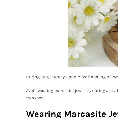
During long journeys, minimize handling of jewel
Avoid wearing marcasite jewellery during activit
transport.
Wearing Marcasite Jew