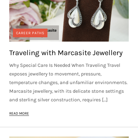
CAREER PATHS
Traveling with Marcasite Jewellery
Why Special Care Is Needed When Traveling Travel
exposes jewellery to movement, pressure,
temperature changes, and unfamiliar environments.
Marcasite jewellery, with its delicate stone settings
and sterling silver construction, requires […]
READ MORE