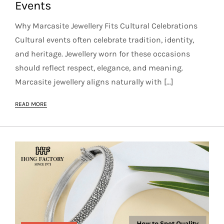
Events
Why Marcasite Jewellery Fits Cultural Celebrations
Cultural events often celebrate tradition, identity,
and heritage. Jewellery worn for these occasions
should reflect respect, elegance, and meaning.
Marcasite jewellery aligns naturally with […]
READ MORE