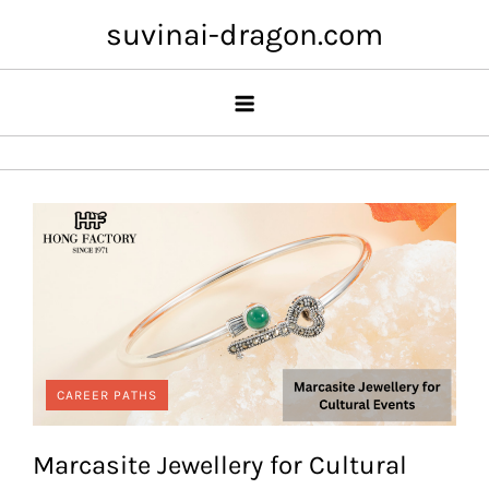
Skip
suvinai-dragon.com
to
content
CAREER PATHS
Marcasite Jewellery for Cultural