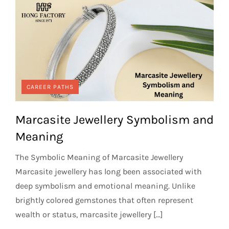
CAREER PATHS
Marcasite Jewellery Symbolism and
Meaning
The Symbolic Meaning of Marcasite Jewellery
Marcasite jewellery has long been associated with
deep symbolism and emotional meaning. Unlike
brightly colored gemstones that often represent
wealth or status, marcasite jewellery […]