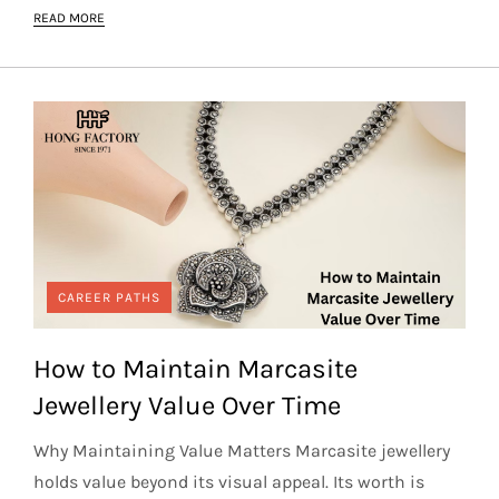
READ MORE
CAREER PATHS
How to Maintain Marcasite
Jewellery Value Over Time
Why Maintaining Value Matters Marcasite jewellery
holds value beyond its visual appeal. Its worth is