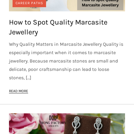
CAREER PATHS
How to Spot Quality Marcasite
Jewellery
Why Quality Matters in Marcasite Jewellery Quality is
especially important when it comes to marcasite
jewellery. Because marcasite stones are small and
delicate, poor craftsmanship can lead to loose
stones, […]
READ MORE