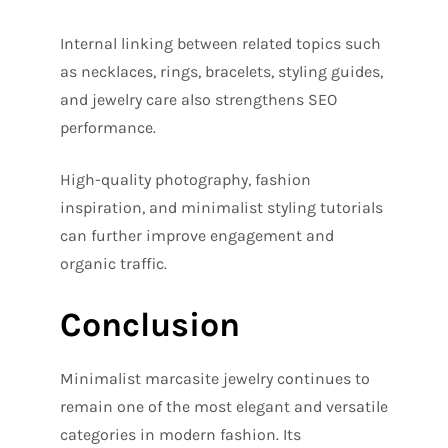
Internal linking between related topics such
as necklaces, rings, bracelets, styling guides,
and jewelry care also strengthens SEO
performance.
High-quality photography, fashion
inspiration, and minimalist styling tutorials
can further improve engagement and
organic traffic.
Conclusion
Minimalist marcasite jewelry continues to
remain one of the most elegant and versatile
categories in modern fashion. Its