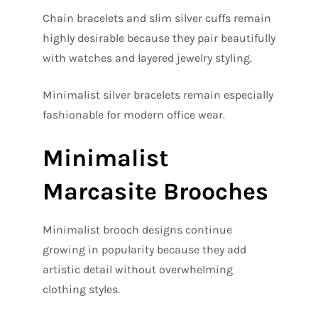
Chain bracelets and slim silver cuffs remain
highly desirable because they pair beautifully
with watches and layered jewelry styling.
Minimalist silver bracelets remain especially
fashionable for modern office wear.
Minimalist
Marcasite Brooches
Minimalist brooch designs continue
growing in popularity because they add
artistic detail without overwhelming
clothing styles.