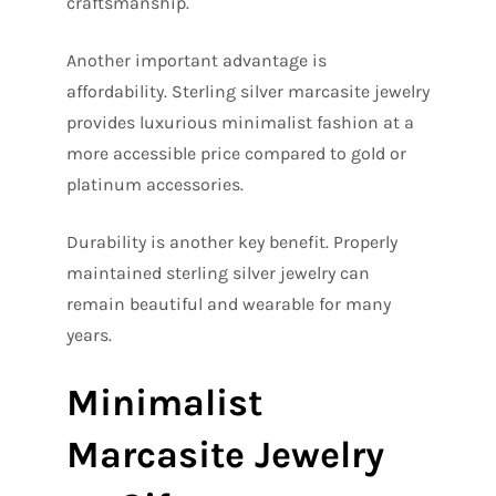
craftsmanship.
Another important advantage is
affordability. Sterling silver marcasite jewelry
provides luxurious minimalist fashion at a
more accessible price compared to gold or
platinum accessories.
Durability is another key benefit. Properly
maintained sterling silver jewelry can
remain beautiful and wearable for many
years.
Minimalist
Marcasite Jewelry