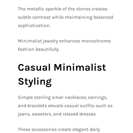
The metallic sparkle of the stones creates
subtle contrast while maintaining balanced
sophistication.
Minimalist jewelry enhances monochrome
fashion beautifully.
Casual Minimalist
Styling
Simple sterling silver necklaces, earrings,
and bracelets elevate casual outfits such as
jeans, sweaters, and relaxed dresses.
These accessories create elegant daily