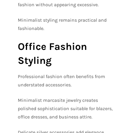
fashion without appearing excessive.
Minimalist styling remains practical and
fashionable.
Office Fashion
Styling
Professional fashion often benefits from
understated accessories.
Minimalist marcasite jewelry creates
polished sophistication suitable for blazers,
office dresses, and business attire.
Delicate silver accessories add elegance