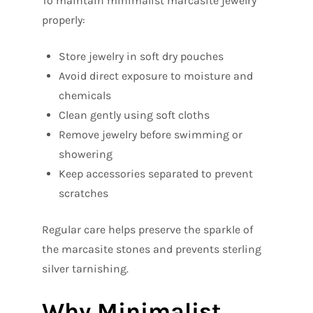
To maintain minimalist marcasite jewelry
properly:
Store jewelry in soft dry pouches
Avoid direct exposure to moisture and
chemicals
Clean gently using soft cloths
Remove jewelry before swimming or
showering
Keep accessories separated to prevent
scratches
Regular care helps preserve the sparkle of
the marcasite stones and prevents sterling
silver tarnishing.
Why Minimalist