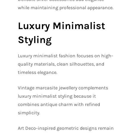
while maintaining professional appearance.
Luxury Minimalist
Styling
Luxury minimalist fashion focuses on high-
quality materials, clean silhouettes, and
timeless elegance.
Vintage marcasite jewellery complements
luxury minimalist styling because it
combines antique charm with refined
simplicity.
Art Deco-inspired geometric designs remain