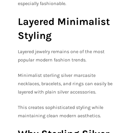
especially fashionable.
Layered Minimalist
Styling
Layered jewelry remains one of the most
popular modern fashion trends.
Minimalist sterling silver marcasite
necklaces, bracelets, and rings can easily be
layered with plain silver accessories.
This creates sophisticated styling while
maintaining clean modern aesthetics.