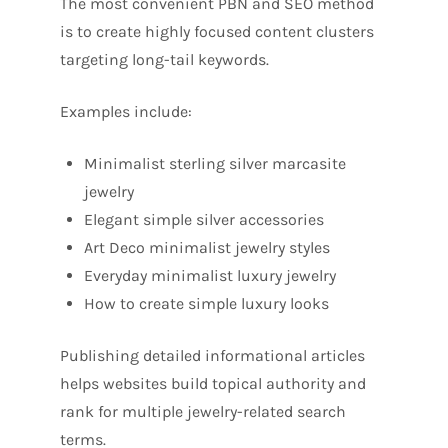
The most convenient PBN and SEO method
is to create highly focused content clusters
targeting long-tail keywords.
Examples include:
Minimalist sterling silver marcasite
jewelry
Elegant simple silver accessories
Art Deco minimalist jewelry styles
Everyday minimalist luxury jewelry
How to create simple luxury looks
Publishing detailed informational articles
helps websites build topical authority and
rank for multiple jewelry-related search
terms.