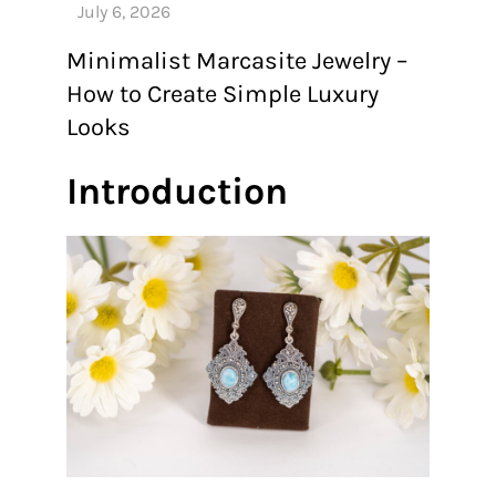
Minimalist Marcasite Jewelry –
How to Create Simple Luxury
Looks
Introduction