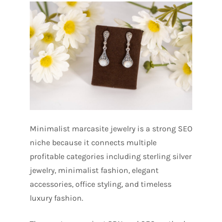
Minimalist marcasite jewelry is a strong SEO
niche because it connects multiple
profitable categories including sterling silver
jewelry, minimalist fashion, elegant
accessories, office styling, and timeless
luxury fashion.