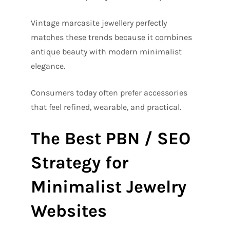
Vintage marcasite jewellery perfectly
matches these trends because it combines
antique beauty with modern minimalist
elegance.
Consumers today often prefer accessories
that feel refined, wearable, and practical.
The Best PBN / SEO
Strategy for
Minimalist Jewelry
Websites