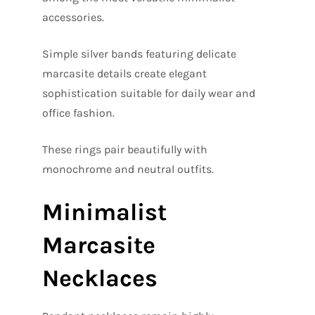
accessories.
Simple silver bands featuring delicate
marcasite details create elegant
sophistication suitable for daily wear and
office fashion.
These rings pair beautifully with
monochrome and neutral outfits.
Minimalist
Marcasite
Necklaces