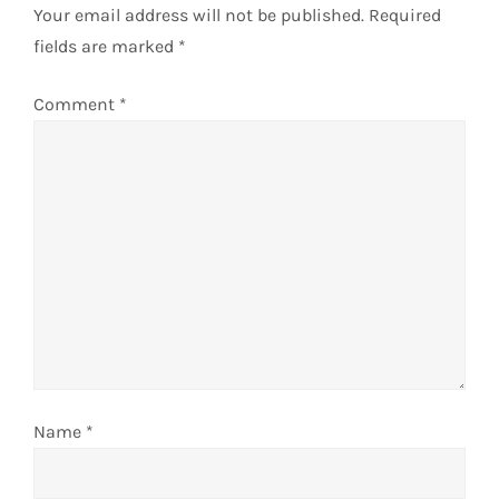
Your email address will not be published.
Required
v
fields are marked
*
i
Comment
*
g
a
t
i
o
n
Name
*