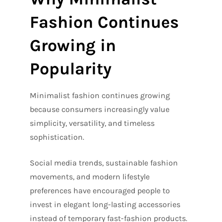
Fashion Continues
Growing in
Popularity
Minimalist fashion continues growing
because consumers increasingly value
simplicity, versatility, and timeless
sophistication.
Social media trends, sustainable fashion
movements, and modern lifestyle
preferences have encouraged people to
invest in elegant long-lasting accessories
instead of temporary fast-fashion products.