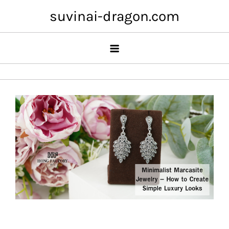
Skip
suvinai-dragon.com
to
content