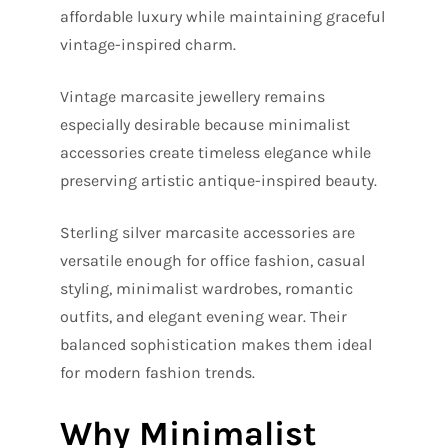
affordable luxury while maintaining graceful
vintage-inspired charm.
Vintage marcasite jewellery remains
especially desirable because minimalist
accessories create timeless elegance while
preserving artistic antique-inspired beauty.
Sterling silver marcasite accessories are
versatile enough for office fashion, casual
styling, minimalist wardrobes, romantic
outfits, and elegant evening wear. Their
balanced sophistication makes them ideal
for modern fashion trends.
Why Minimalist