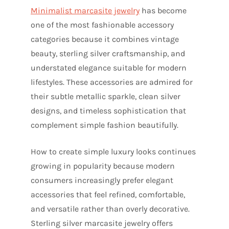
Minimalist marcasite jewelry
has become
one of the most fashionable accessory
categories because it combines vintage
beauty, sterling silver craftsmanship, and
understated elegance suitable for modern
lifestyles. These accessories are admired for
their subtle metallic sparkle, clean silver
designs, and timeless sophistication that
complement simple fashion beautifully.
How to create simple luxury looks continues
growing in popularity because modern
consumers increasingly prefer elegant
accessories that feel refined, comfortable,
and versatile rather than overly decorative.
Sterling silver marcasite jewelry offers