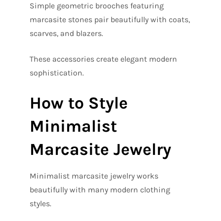
Simple geometric brooches featuring
marcasite stones pair beautifully with coats,
scarves, and blazers.
These accessories create elegant modern
sophistication.
How to Style
Minimalist
Marcasite Jewelry
Minimalist marcasite jewelry works
beautifully with many modern clothing
styles.