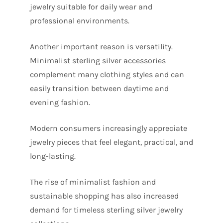
jewelry suitable for daily wear and
professional environments.
Another important reason is versatility.
Minimalist sterling silver accessories
complement many clothing styles and can
easily transition between daytime and
evening fashion.
Modern consumers increasingly appreciate
jewelry pieces that feel elegant, practical, and
long-lasting.
The rise of minimalist fashion and
sustainable shopping has also increased
demand for timeless sterling silver jewelry