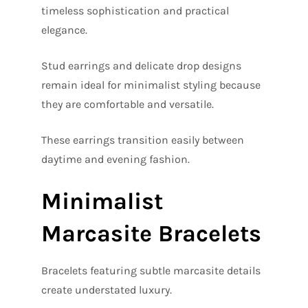
timeless sophistication and practical
elegance.
Stud earrings and delicate drop designs
remain ideal for minimalist styling because
they are comfortable and versatile.
These earrings transition easily between
daytime and evening fashion.
Minimalist
Marcasite Bracelets
Bracelets featuring subtle marcasite details
create understated luxury.