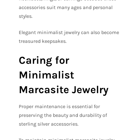
accessories suit many ages and personal
styles.
Elegant minimalist jewelry can also become
treasured keepsakes.
Caring for
Minimalist
Marcasite Jewelry
Proper maintenance is essential for
preserving the beauty and durability of
sterling silver accessories.