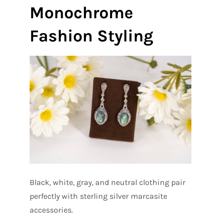
Monochrome
Fashion Styling
Black, white, gray, and neutral clothing pair
perfectly with sterling silver marcasite
accessories.