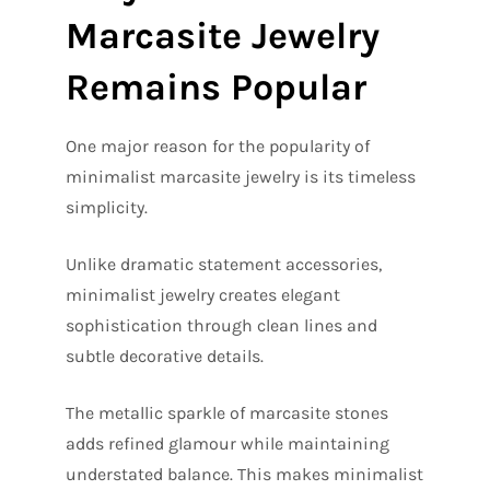
Marcasite Jewelry
Remains Popular
One major reason for the popularity of
minimalist marcasite jewelry is its timeless
simplicity.
Unlike dramatic statement accessories,
minimalist jewelry creates elegant
sophistication through clean lines and
subtle decorative details.
The metallic sparkle of marcasite stones
adds refined glamour while maintaining
understated balance. This makes minimalist