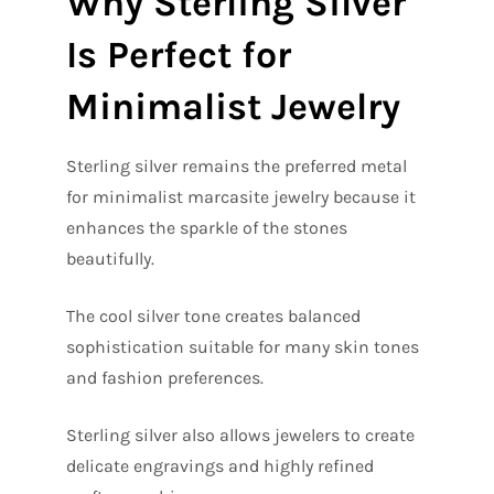
Why Sterling Silver
Is Perfect for
Minimalist Jewelry
Sterling silver remains the preferred metal
for minimalist marcasite jewelry because it
enhances the sparkle of the stones
beautifully.
The cool silver tone creates balanced
sophistication suitable for many skin tones
and fashion preferences.
Sterling silver also allows jewelers to create
delicate engravings and highly refined