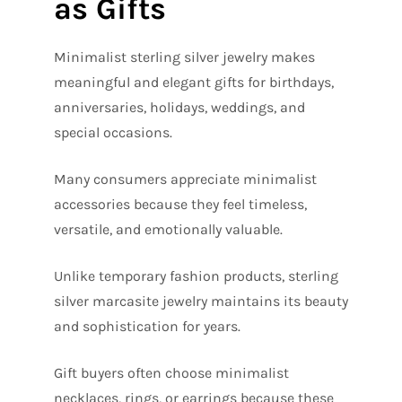
as Gifts
Minimalist sterling silver jewelry makes
meaningful and elegant gifts for birthdays,
anniversaries, holidays, weddings, and
special occasions.
Many consumers appreciate minimalist
accessories because they feel timeless,
versatile, and emotionally valuable.
Unlike temporary fashion products, sterling
silver marcasite jewelry maintains its beauty
and sophistication for years.
Gift buyers often choose minimalist
necklaces, rings, or earrings because these