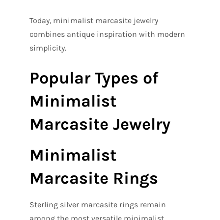
Today, minimalist marcasite jewelry
combines antique inspiration with modern
simplicity.
Popular Types of
Minimalist
Marcasite Jewelry
Minimalist
Marcasite Rings
Sterling silver marcasite rings remain
among the most versatile minimalist