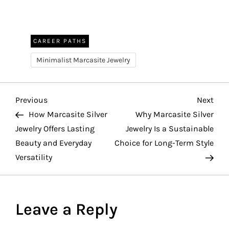
CAREER PATHS
Minimalist Marcasite Jewelry
P
Previous
Nex
Previous
Next
Post
Pos
How Marcasite Silver
Why Marcasite Silver
o
Jewelry Offers Lasting
Jewelry Is a Sustainable
Beauty and Everyday
Choice for Long-Term Style
s
Versatility
t
n
Leave a Reply
a