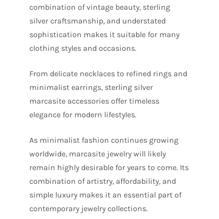
combination of vintage beauty, sterling
silver craftsmanship, and understated
sophistication makes it suitable for many
clothing styles and occasions.
From delicate necklaces to refined rings and
minimalist earrings, sterling silver
marcasite accessories offer timeless
elegance for modern lifestyles.
As minimalist fashion continues growing
worldwide, marcasite jewelry will likely
remain highly desirable for years to come. Its
combination of artistry, affordability, and
simple luxury makes it an essential part of
contemporary jewelry collections.