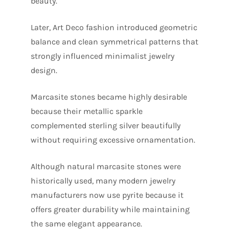
beauty.
Later, Art Deco fashion introduced geometric
balance and clean symmetrical patterns that
strongly influenced minimalist jewelry
design.
Marcasite stones became highly desirable
because their metallic sparkle
complemented sterling silver beautifully
without requiring excessive ornamentation.
Although natural marcasite stones were
historically used, many modern jewelry
manufacturers now use pyrite because it
offers greater durability while maintaining
the same elegant appearance.