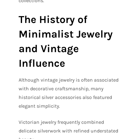
collections.
The History of
Minimalist Jewelry
and Vintage
Influence
Although vintage jewelry is often associated
with decorative craftsmanship, many
historical silver accessories also featured
elegant simplicity.
Victorian jewelry frequently combined
delicate silverwork with refined understated