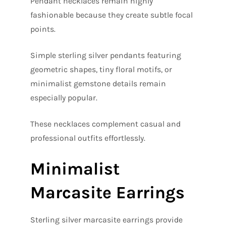
Pendant necklaces remain highly
fashionable because they create subtle focal
points.
Simple sterling silver pendants featuring
geometric shapes, tiny floral motifs, or
minimalist gemstone details remain
especially popular.
These necklaces complement casual and
professional outfits effortlessly.
Minimalist
Marcasite Earrings
Sterling silver marcasite earrings provide