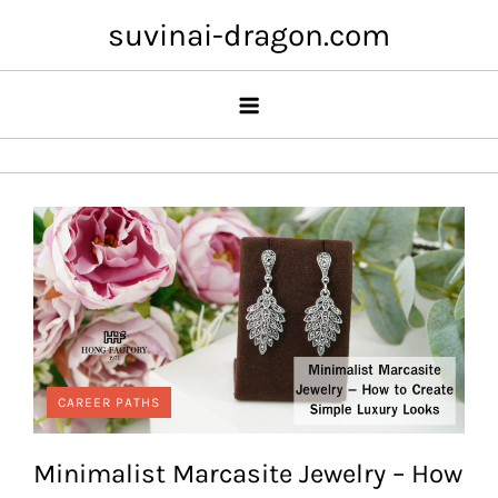
Skip
suvinai-dragon.com
to
content
CAREER PATHS
Minimalist Marcasite Jewelry – How