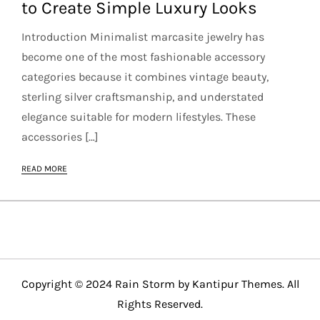
to Create Simple Luxury Looks
Introduction Minimalist marcasite jewelry has
become one of the most fashionable accessory
categories because it combines vintage beauty,
sterling silver craftsmanship, and understated
elegance suitable for modern lifestyles. These
accessories […]
READ MORE
Copyright © 2024 Rain Storm by
Kantipur Themes
. All
Rights Reserved.