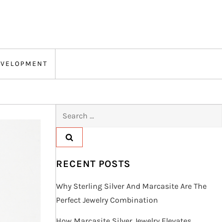
EVELOPMENT
Search
for:
RECENT POSTS
Why Sterling Silver And Marcasite Are The
Perfect Jewelry Combination
How Marcasite Silver Jewelry Elevates