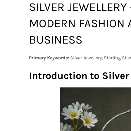
SILVER JEWELLERY
MODERN FASHION 
BUSINESS
Primary Keywords:
Silver Jewellery, Sterling Silv
Introduction to Silver