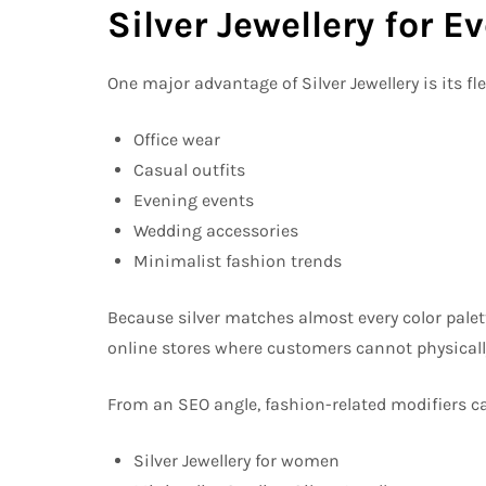
Silver Jewellery for 
One major advantage of Silver Jewellery is its flexi
Office wear
Casual outfits
Evening events
Wedding accessories
Minimalist fashion trends
Because silver matches almost every color palette
online stores where customers cannot physically
From an SEO angle, fashion-related modifiers c
Silver Jewellery for women