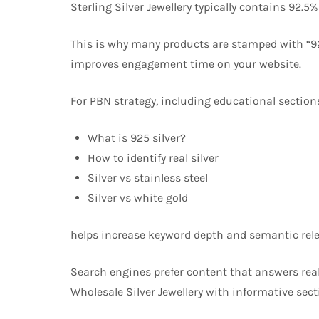
Sterling Silver Jewellery typically contains 92.5
This is why many products are stamped with “92
improves engagement time on your website.
For PBN strategy, including educational sections
What is 925 silver?
How to identify real silver
Silver vs stainless steel
Silver vs white gold
helps increase keyword depth and semantic rel
Search engines prefer content that answers rea
Wholesale Silver Jewellery with informative sec