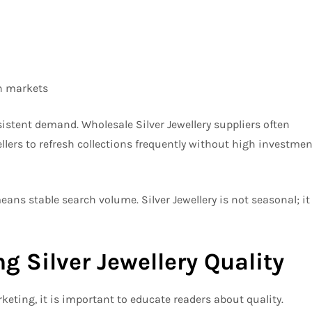
n markets
sistent demand. Wholesale Silver Jewellery suppliers often
ellers to refresh collections frequently without high investmen
ns stable search volume. Silver Jewellery is not seasonal; it
g Silver Jewellery Quality
eting, it is important to educate readers about quality.