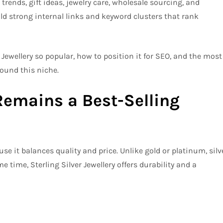
trends, gift ideas, jewelry care, wholesale sourcing, and
ld strong internal links and keyword clusters that rank
r Jewellery so popular, how to position it for SEO, and the most
ound this niche.
Remains a Best-Selling
se it balances quality and price. Unlike gold or platinum, silv
e time, Sterling Silver Jewellery offers durability and a