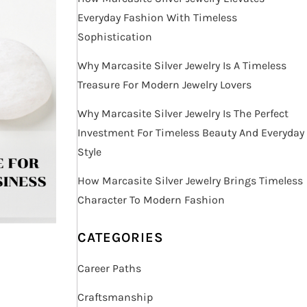
Everyday Fashion With Timeless
Sophistication
Why Marcasite Silver Jewelry Is A Timeless
Treasure For Modern Jewelry Lovers
Why Marcasite Silver Jewelry Is The Perfect
Investment For Timeless Beauty And Everyday
Style
How Marcasite Silver Jewelry Brings Timeless
Character To Modern Fashion
CATEGORIES
Career Paths
Craftsmanship