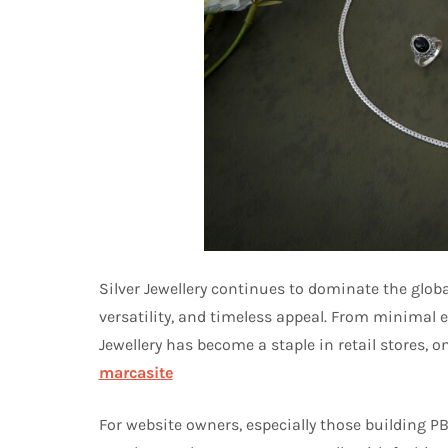
Silver Jewellery continues to dominate the globa
versatility, and timeless appeal. From minimal e
Jewellery has become a staple in retail stores, 
marcasite
For website owners, especially those building PB