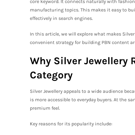
core keyword. It connects naturally with fashion 
manufacturing topics. This makes it easy to bui
effectively in search engines.
In this article, we will explore what makes Silve
convenient strategy for building PBN content ar
Why Silver Jewellery 
Category
Silver Jewellery appeals to a wide audience becau
is more accessible to everyday buyers. At the sam
premium feel.
Key reasons for its popularity include: