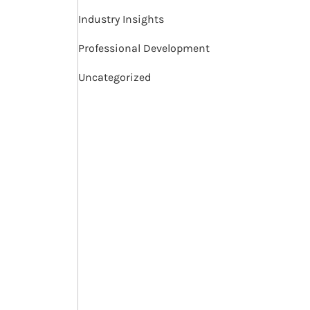
Industry Insights
Professional Development
Uncategorized