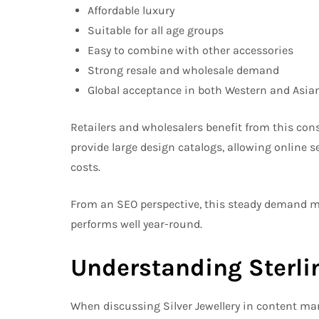
Affordable luxury
Suitable for all age groups
Easy to combine with other accessories
Strong resale and wholesale demand
Global acceptance in both Western and Asia
Retailers and wholesalers benefit from this con
provide large design catalogs, allowing online s
costs.
From an SEO perspective, this steady demand mea
performs well year-round.
Understanding Sterlin
When discussing Silver Jewellery in content mark