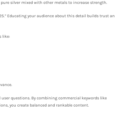
% pure silver mixed with other metals to increase strength.
5.” Educating your audience about this detail builds trust a
 like:
evance.
l user questions. By combining commercial keywords like
tions, you create balanced and rankable content.