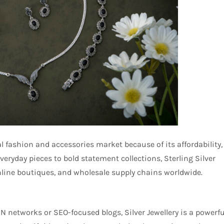
l fashion and accessories market because of its affordability,
veryday pieces to bold statement collections, Sterling Silver
online boutiques, and wholesale supply chains worldwide.
N networks or SEO-focused blogs, Silver Jewellery is a powerfu