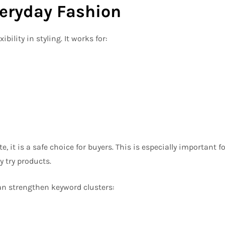
Everyday Fashion
bility in styling. It works for:
, it is a safe choice for buyers. This is especially important fo
 try products.
an strengthen keyword clusters: