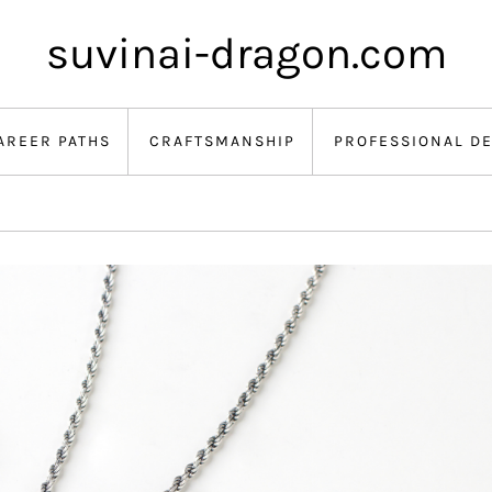
suvinai-dragon.com
AREER PATHS
CRAFTSMANSHIP
PROFESSIONAL D