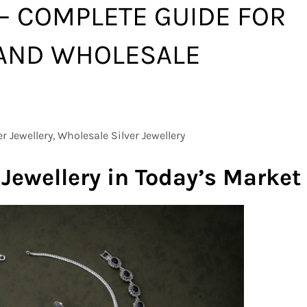
 – COMPLETE GUIDE FOR
AND WHOLESALE
er Jewellery, Wholesale Silver Jewellery
 Jewellery in Today’s Market