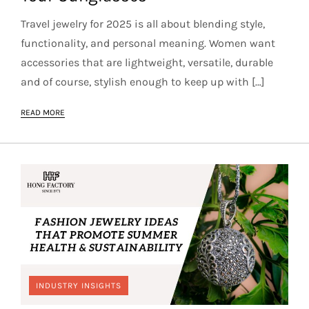
Travel jewelry for 2025 is all about blending style,
functionality, and personal meaning. Women want
accessories that are lightweight, versatile, durable
and of course, stylish enough to keep up with […]
READ MORE
INDUSTRY INSIGHTS