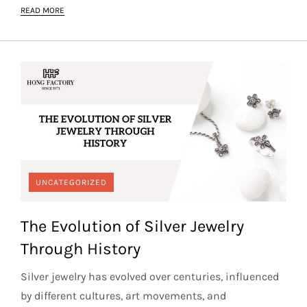
READ MORE
UNCATEGORIZED
The Evolution of Silver Jewelry
Through History
Silver jewelry has evolved over centuries, influenced
by different cultures, art movements, and