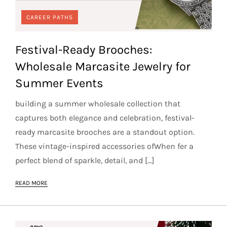
CAREER PATHS
Festival-Ready Brooches:
Wholesale Marcasite Jewelry for
Summer Events
building a summer wholesale collection that
captures both elegance and celebration, festival-
ready marcasite brooches are a standout option.
These vintage-inspired accessories ofWhen fer a
perfect blend of sparkle, detail, and […]
READ MORE