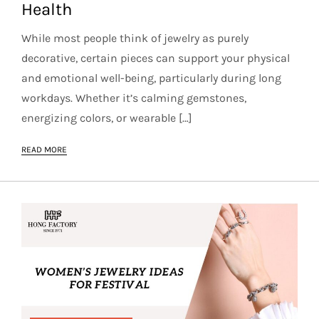
Health
While most people think of jewelry as purely
decorative, certain pieces can support your physical
and emotional well-being, particularly during long
workdays. Whether it’s calming gemstones,
energizing colors, or wearable […]
READ MORE