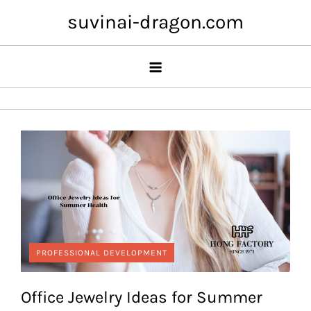
Skip
suvinai-dragon.com
to
content
PROFESSIONAL DEVELOPMENT
Office Jewelry Ideas for Summer