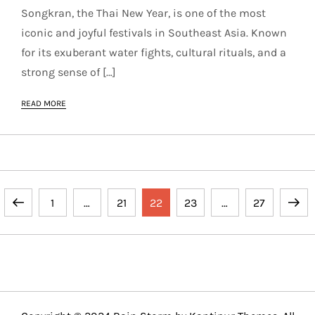
Songkran, the Thai New Year, is one of the most
iconic and joyful festivals in Southeast Asia. Known
for its exuberant water fights, cultural rituals, and a
strong sense of […]
READ MORE
P
Previous
Page
Page
Page
Page
Page
Next
1
…
21
22
23
…
27
o
page
page
s
t