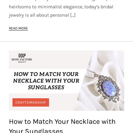
heirlooms to minimalist elegance, today’s bridal
jewelry is all about personal […]
READ MORE
CRAFTSMANSHIP
How to Match Your Necklace with
Your Sunglasses