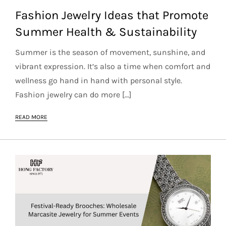
Fashion Jewelry Ideas that Promote
Summer Health & Sustainability
Summer is the season of movement, sunshine, and
vibrant expression. It’s also a time when comfort and
wellness go hand in hand with personal style.
Fashion jewelry can do more […]
READ MORE