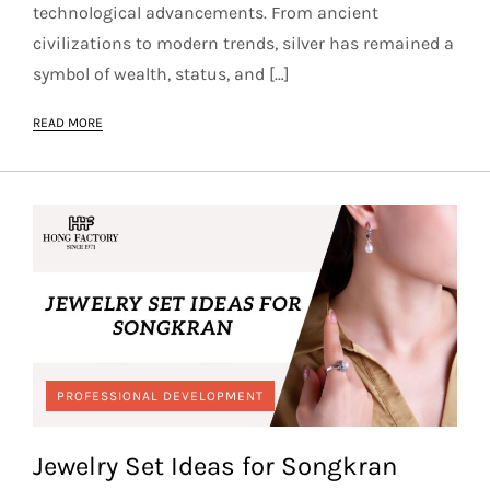
technological advancements. From ancient
civilizations to modern trends, silver has remained a
symbol of wealth, status, and […]
READ MORE
PROFESSIONAL DEVELOPMENT
Jewelry Set Ideas for Songkran