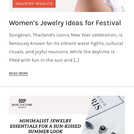
INDUSTRY INSIGHTS
Women’s Jewelry Ideas for Festival
Songkran, Thailand’s iconic New Year celebration, is
famously known for its vibrant water fights, cultural
rituals, and joyful reunions. While the daytime is
filled with fun in the sun and […]
READ MORE