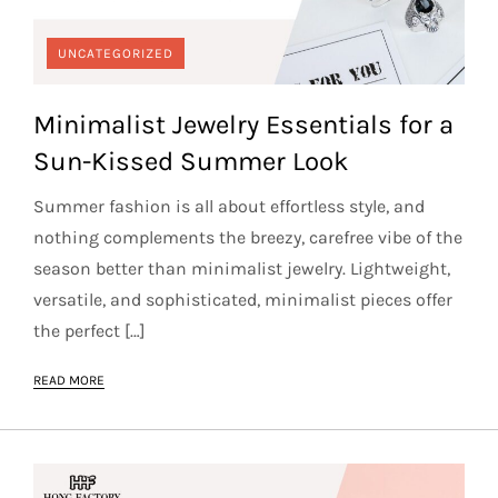
UNCATEGORIZED
Minimalist Jewelry Essentials for a
Sun-Kissed Summer Look
Summer fashion is all about effortless style, and
nothing complements the breezy, carefree vibe of the
season better than minimalist jewelry. Lightweight,
versatile, and sophisticated, minimalist pieces offer
the perfect […]
READ MORE