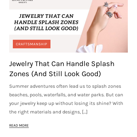
CRAFTSMANSHIP
Jewelry That Can Handle Splash
Zones (And Still Look Good)
Summer adventures often lead us to splash zones
beaches, pools, waterfalls, and water parks. But can
your jewelry keep up without losing its shine? With
the right materials and designs, […]
READ MORE