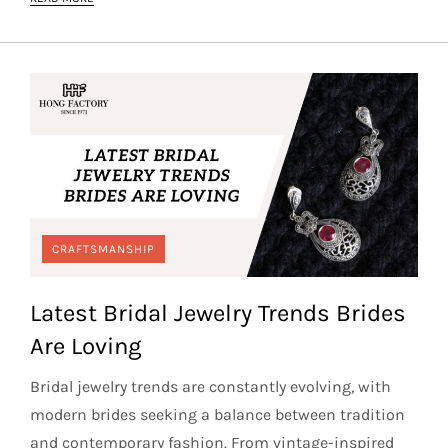
CRAFTSMANSHIP
Latest Bridal Jewelry Trends Brides
Are Loving
Bridal jewelry trends are constantly evolving, with
modern brides seeking a balance between tradition
and contemporary fashion. From vintage-inspired