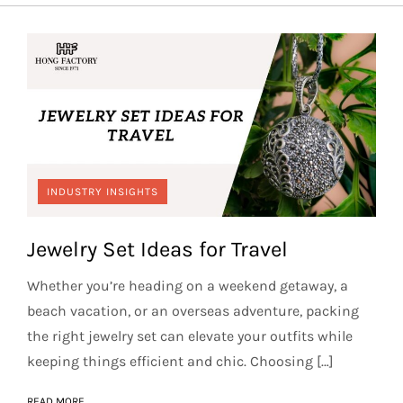
INDUSTRY INSIGHTS
Jewelry Set Ideas for Travel
Whether you’re heading on a weekend getaway, a
beach vacation, or an overseas adventure, packing
the right jewelry set can elevate your outfits while
keeping things efficient and chic. Choosing […]
READ MORE