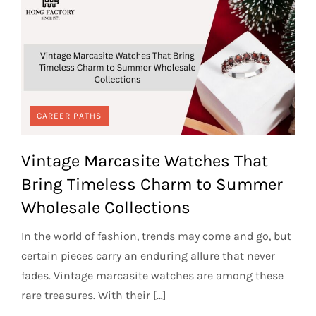
CAREER PATHS
Vintage Marcasite Watches That
Bring Timeless Charm to Summer
Wholesale Collections
In the world of fashion, trends may come and go, but
certain pieces carry an enduring allure that never
fades. Vintage marcasite watches are among these
rare treasures. With their […]