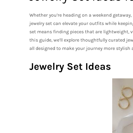
Whether you’re heading on a weekend getaway, a
jewelry set can elevate your outfits while keepin
set means finding pieces that are lightweight, v
this guide, we’ll explore thoughtfully curated j
all designed to make your journey more stylish a
Jewelry Set Ideas