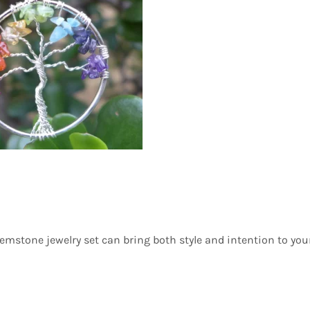
gemstone jewelry set can bring both style and intention to you