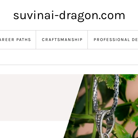
suvinai-dragon.com
AREER PATHS
CRAFTSMANSHIP
PROFESSIONAL D