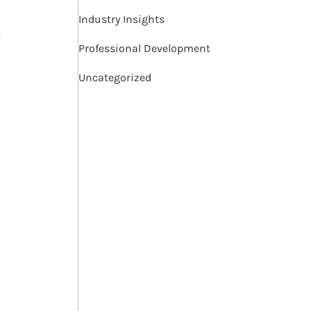
Industry Insights
t
Professional Development
Uncategorized