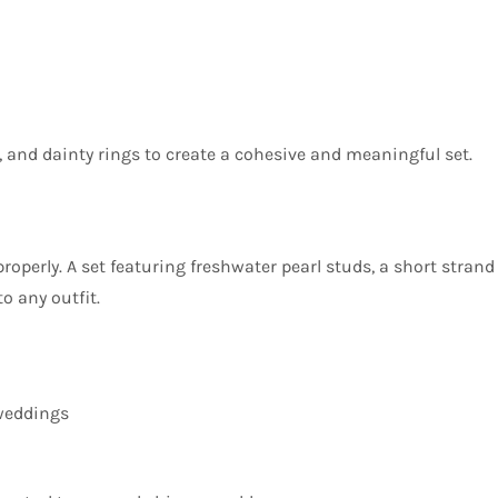
 and dainty rings to create a cohesive and meaningful set.
roperly. A set featuring freshwater pearl studs, a short strand
o any outfit.
 weddings