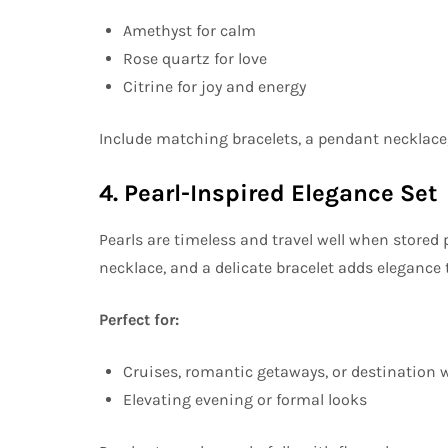
Amethyst for calm
Rose quartz for love
Citrine for joy and energy
Include matching bracelets, a pendant necklace,
4. Pearl-Inspired Elegance Set
Pearls are timeless and travel well when stored p
necklace, and a delicate bracelet adds elegance t
Perfect for:
Cruises, romantic getaways, or destination
Elevating evening or formal looks