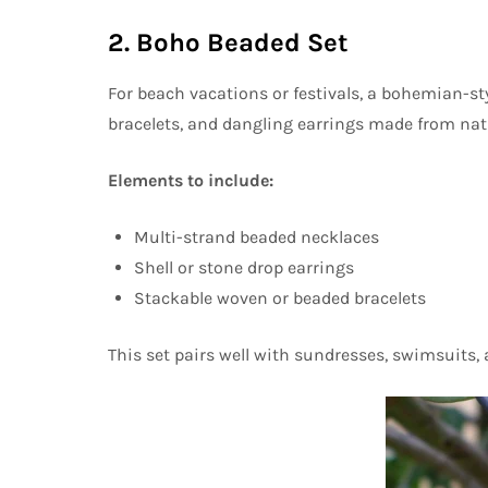
2. Boho Beaded Set
For beach vacations or festivals, a bohemian-styl
bracelets, and dangling earrings made from nat
Elements to include:
Multi-strand beaded necklaces
Shell or stone drop earrings
Stackable woven or beaded bracelets
This set pairs well with sundresses, swimsuits