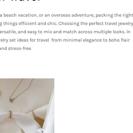
 beach vacation, or an overseas adventure, packing the righ
g things efficient and chic. Choosing the perfect travel jewelry
ersatile, and easy to mix and match across multiple looks. In
ewelry set ideas for travel from minimal elegance to boho flair
nd stress-free.