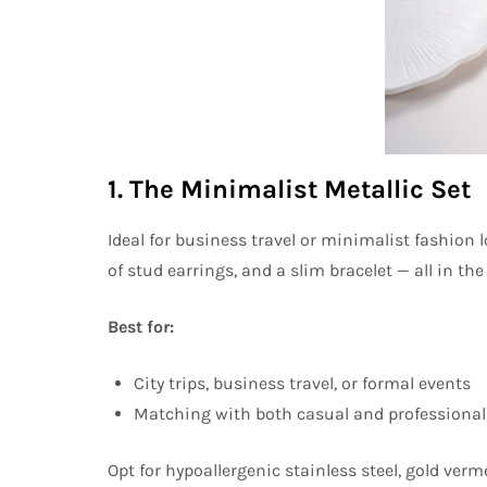
1. The Minimalist Metallic Set
Ideal for business travel or minimalist fashion l
of stud earrings, and a slim bracelet — all in th
Best for:
City trips, business travel, or formal events
Matching with both casual and professional 
Opt for hypoallergenic stainless steel, gold vermei