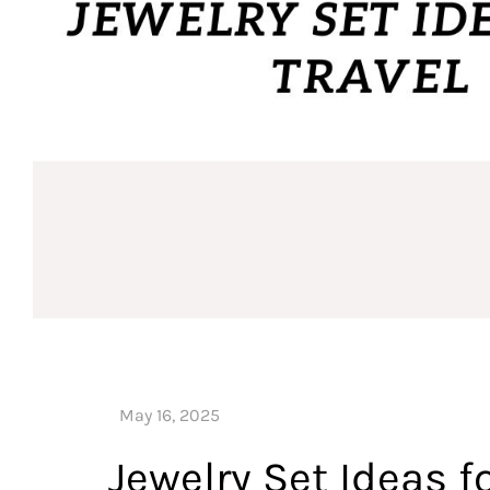
Jewelry Set Ideas fo