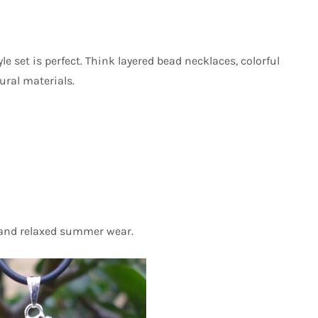
e set is perfect. Think layered bead necklaces, colorful
ural materials.
, and relaxed summer wear.