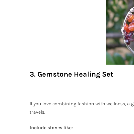
3. Gemstone Healing Set
If you love combining fashion with wellness, a 
travels.
Include stones like: