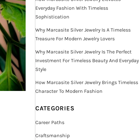
Everyday Fashion With Timeless
Sophistication
Why Marcasite Silver Jewelry Is A Timeless
Treasure For Modern Jewelry Lovers
Why Marcasite Silver Jewelry Is The Perfect
Investment For Timeless Beauty And Everyday
Style
How Marcasite Silver Jewelry Brings Timeless
Character To Modern Fashion
CATEGORIES
Career Paths
Craftsmanship