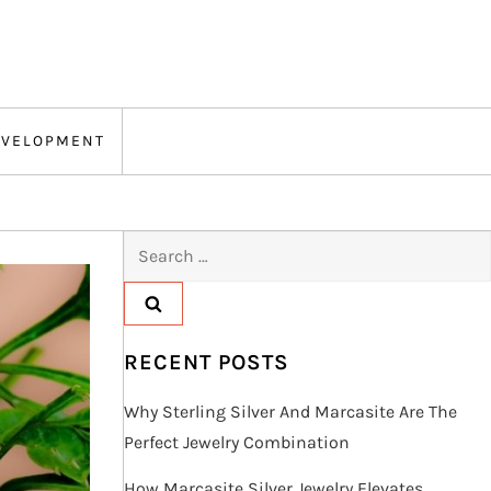
EVELOPMENT
Search
for:
RECENT POSTS
Why Sterling Silver And Marcasite Are The
Perfect Jewelry Combination
How Marcasite Silver Jewelry Elevates