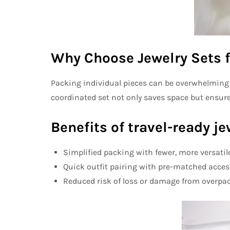
Why Choose Jewelry Sets f
Packing individual pieces can be overwhelming a
coordinated set not only saves space but ensur
Benefits of travel-ready je
Simplified packing
with fewer, more versatil
Quick outfit pairing
with pre-matched acces
Reduced risk of loss or damage
from overpac