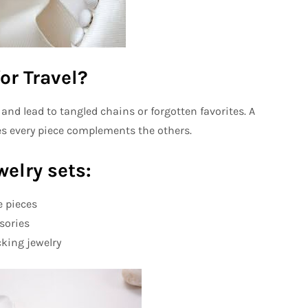
or Travel?
nd lead to tangled chains or forgotten favorites. A
es every piece complements the others.
welry sets:
e pieces
sories
king jewelry