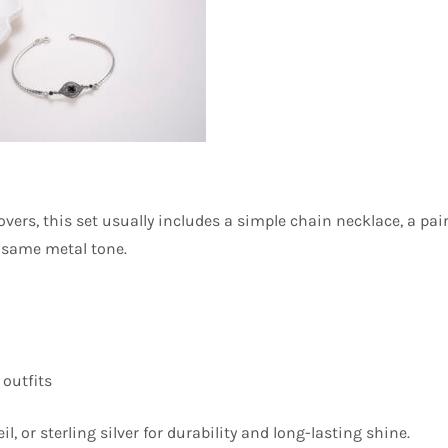
overs, this set usually includes a simple chain necklace, a pai
e same metal tone.
outfits
l, or sterling silver for durability and long-lasting shine.