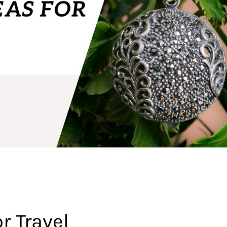
r Travel