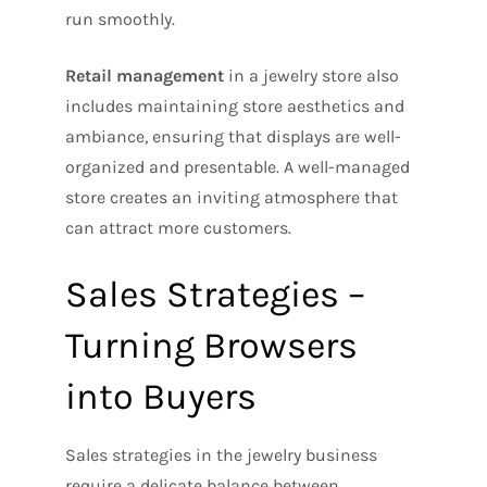
run smoothly.
Retail management
in a jewelry store also
includes maintaining store aesthetics and
ambiance, ensuring that displays are well-
organized and presentable. A well-managed
store creates an inviting atmosphere that
can attract more customers.
Sales Strategies –
Turning Browsers
into Buyers
Sales strategies in the jewelry business
require a delicate balance between