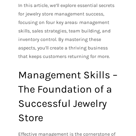
In this article, we’ll explore essential secrets
for jewelry store management success,
focusing on four key areas: management
skills, sales strategies, team building, and
inventory control. By mastering these
aspects, you’ll create a thriving business
that keeps customers returning for more.
Management Skills –
The Foundation of a
Successful Jewelry
Store
Effective management is the cornerstone of