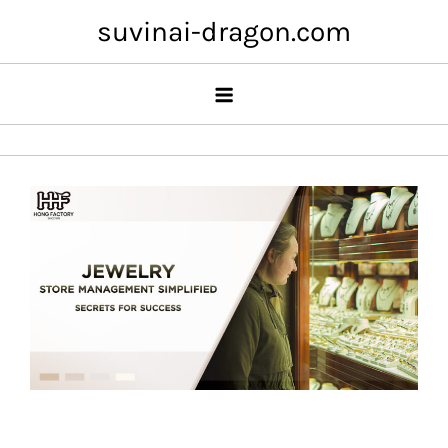
Skip
suvinai-dragon.com
to
content