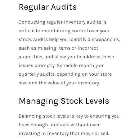
Regular Audits
Conducting regular inventory audits is
critical to maintaining control over your
stock. Audits help you identify discrepancies,
such as missing items or incorrect
quantities, and allow you to address these
issues promptly. Schedule monthly or
quarterly audits, depending on your store
size and the value of your inventory.
Managing Stock Levels
Balancing stock levels is key to ensuring you
have enough products without over-
investing in inventory that may not sell.