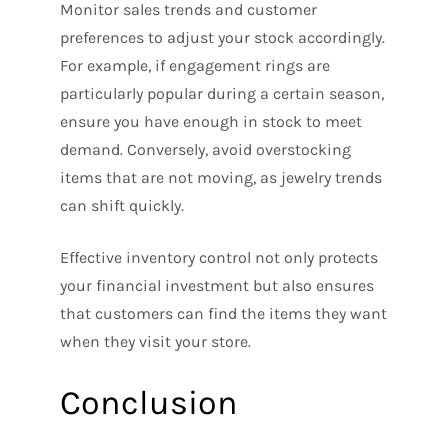
Monitor sales trends and customer
preferences to adjust your stock accordingly.
For example, if engagement rings are
particularly popular during a certain season,
ensure you have enough in stock to meet
demand. Conversely, avoid overstocking
items that are not moving, as jewelry trends
can shift quickly.
Effective inventory control not only protects
your financial investment but also ensures
that customers can find the items they want
when they visit your store.
Conclusion