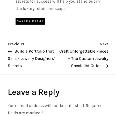
secrets for success will help you stand out in
the luxury retail landscape.
CAREER PATHS
P
Previous
Nex
Previous
Next
Post
Pos
Build a Portfolio that
Craft Unforgettable Pieces
o
Sells – Jewelry Designers’
– The Custom Jewelry
Secrets
Specialist Guide
s
t
Leave a Reply
n
a
Your email address will not be published.
Required
fields are marked
*