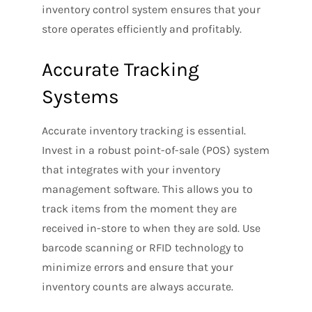
inventory control system ensures that your
store operates efficiently and profitably.
Accurate Tracking
Systems
Accurate inventory tracking is essential.
Invest in a robust point-of-sale (POS) system
that integrates with your inventory
management software. This allows you to
track items from the moment they are
received in-store to when they are sold. Use
barcode scanning or RFID technology to
minimize errors and ensure that your
inventory counts are always accurate.