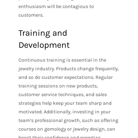
enthusiasm will be contagious to
customers.
Training and
Development
Continuous training is essential in the
jewelry industry. Products change frequently,
and so do customer expectations. Regular
training sessions on new products,
customer service techniques, and sales
strategies help keep your team sharp and
motivated. Additionally, investing in your
team’s professional growth, such as offering
courses on gemology or jewelry design, can
boost their confidence and expertise.