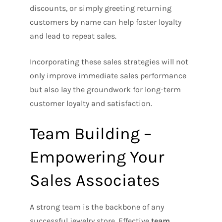
discounts, or simply greeting returning
customers by name can help foster loyalty
and lead to repeat sales.
Incorporating these sales strategies will not
only improve immediate sales performance
but also lay the groundwork for long-term
customer loyalty and satisfaction.
Team Building –
Empowering Your
Sales Associates
A strong team is the backbone of any
successful jewelry store. Effective
team