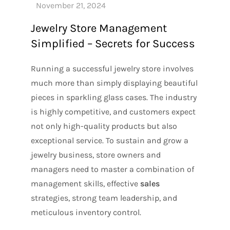
Jewelry Store Management
Simplified – Secrets for Success
Running a successful jewelry store involves
much more than simply displaying beautiful
pieces in sparkling glass cases. The industry
is highly competitive, and customers expect
not only high-quality products but also
exceptional service. To sustain and grow a
jewelry business, store owners and
managers need to master a combination of
management skills, effective
sales
strategies, strong team leadership, and
meticulous inventory control.