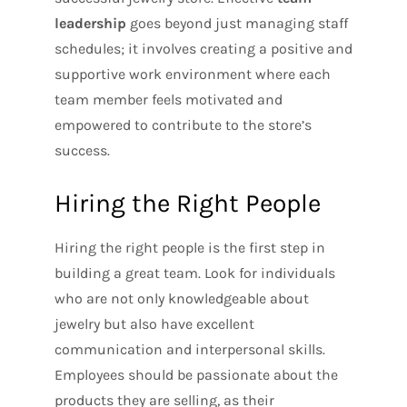
leadership
goes beyond just managing staff
schedules; it involves creating a positive and
supportive work environment where each
team member feels motivated and
empowered to contribute to the store’s
success.
Hiring the Right People
Hiring the right people is the first step in
building a great team. Look for individuals
who are not only knowledgeable about
jewelry but also have excellent
communication and interpersonal skills.
Employees should be passionate about the
products they are selling, as their