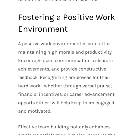
Fostering a Positive Work
Environment
A positive work environment is crucial for
maintaining high morale and productivity.
Encourage open communication, celebrate
achievements, and provide constructive
feedback. Recognizing employees for their
hard work—whether through verbal praise,
financial incentives, or career advancement
opportunities—will help keep them engaged
and motivated.
Effective team building not only enhances