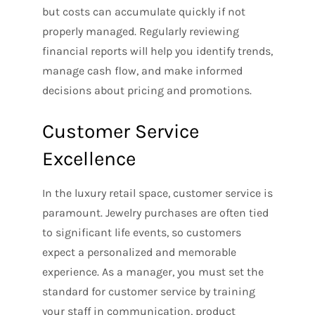
but costs can accumulate quickly if not
properly managed. Regularly reviewing
financial reports will help you identify trends,
manage cash flow, and make informed
decisions about pricing and promotions.
Customer Service
Excellence
In the luxury retail space, customer service is
paramount. Jewelry purchases are often tied
to significant life events, so customers
expect a personalized and memorable
experience. As a manager, you must set the
standard for customer service by training
your staff in communication, product