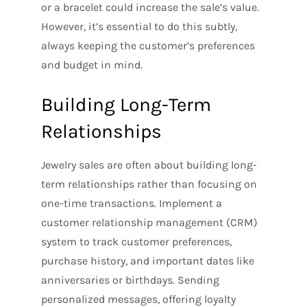
or a bracelet could increase the sale’s value.
However, it’s essential to do this subtly,
always keeping the customer’s preferences
and budget in mind.
Building Long-Term
Relationships
Jewelry sales are often about building long-
term relationships rather than focusing on
one-time transactions. Implement a
customer relationship management (CRM)
system to track customer preferences,
purchase history, and important dates like
anniversaries or birthdays. Sending
personalized messages, offering loyalty