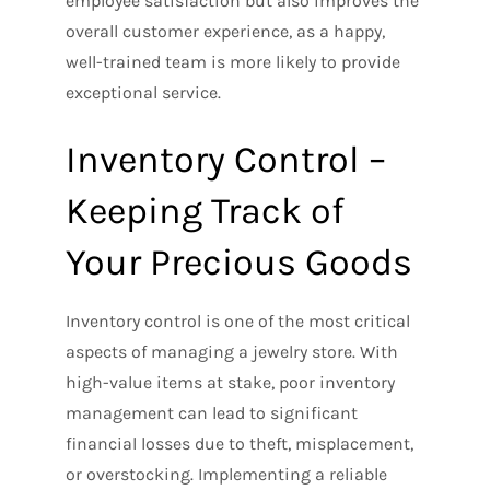
employee satisfaction but also improves the
overall customer experience, as a happy,
well-trained team is more likely to provide
exceptional service.
Inventory Control –
Keeping Track of
Your Precious Goods
Inventory control is one of the most critical
aspects of managing a jewelry store. With
high-value items at stake, poor inventory
management can lead to significant
financial losses due to theft, misplacement,
or overstocking. Implementing a reliable