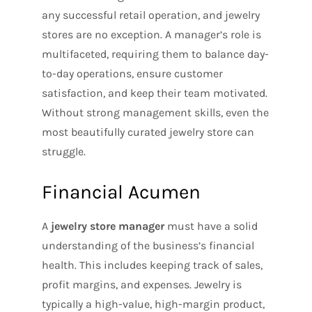
any successful retail operation, and jewelry
stores are no exception. A manager’s role is
multifaceted, requiring them to balance day-
to-day operations, ensure customer
satisfaction, and keep their team motivated.
Without strong management skills, even the
most beautifully curated jewelry store can
struggle.
Financial Acumen
A
jewelry store manager
must have a solid
understanding of the business’s financial
health. This includes keeping track of sales,
profit margins, and expenses. Jewelry is
typically a high-value, high-margin product,