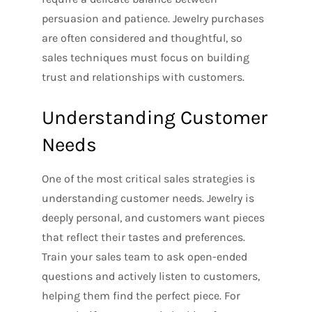
persuasion and patience. Jewelry purchases
are often considered and thoughtful, so
sales techniques must focus on building
trust and relationships with customers.
Understanding Customer
Needs
One of the most critical sales strategies is
understanding customer needs. Jewelry is
deeply personal, and customers want pieces
that reflect their tastes and preferences.
Train your sales team to ask open-ended
questions and actively listen to customers,
helping them find the perfect piece. For