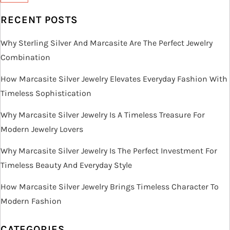
RECENT POSTS
Why Sterling Silver And Marcasite Are The Perfect Jewelry
Combination
How Marcasite Silver Jewelry Elevates Everyday Fashion With
Timeless Sophistication
Why Marcasite Silver Jewelry Is A Timeless Treasure For
Modern Jewelry Lovers
Why Marcasite Silver Jewelry Is The Perfect Investment For
Timeless Beauty And Everyday Style
How Marcasite Silver Jewelry Brings Timeless Character To
Modern Fashion
CATEGORIES