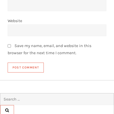
Website
Save my name, email, and website in this
browser for the next time I comment.
Search
for: