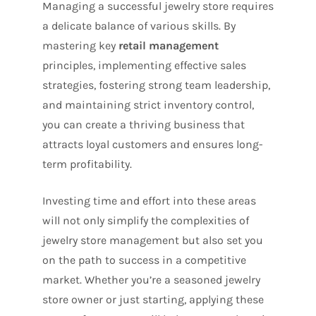
Managing a successful jewelry store requires
a delicate balance of various skills. By
mastering key
retail management
principles, implementing effective sales
strategies, fostering strong team leadership,
and maintaining strict inventory control,
you can create a thriving business that
attracts loyal customers and ensures long-
term profitability.
Investing time and effort into these areas
will not only simplify the complexities of
jewelry store management but also set you
on the path to success in a competitive
market. Whether you’re a seasoned jewelry
store owner or just starting, applying these