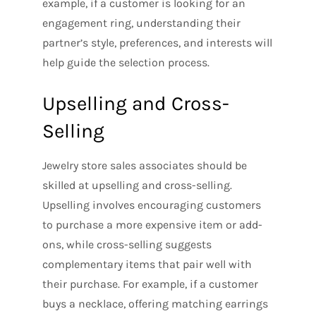
example, if a customer is looking for an
engagement ring, understanding their
partner’s style, preferences, and interests will
help guide the selection process.
Upselling and Cross-
Selling
Jewelry store sales associates should be
skilled at upselling and cross-selling.
Upselling involves encouraging customers
to purchase a more expensive item or add-
ons, while cross-selling suggests
complementary items that pair well with
their purchase. For example, if a customer
buys a necklace, offering matching earrings