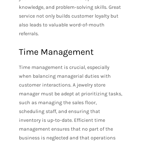
knowledge, and problem-solving skills. Great
service not only builds customer loyalty but
also leads to valuable word-of-mouth
referrals.
Time Management
Time management is crucial, especially
when balancing managerial duties with
customer interactions. A jewelry store
manager must be adept at prioritizing tasks,
such as managing the sales floor,
scheduling staff, and ensuring that
inventory is up-to-date. Efficient time
management ensures that no part of the
business is neglected and that operations