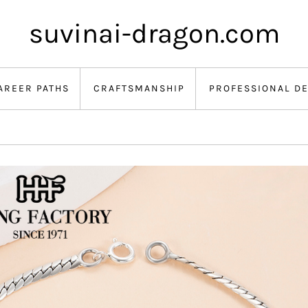
suvinai-dragon.com
AREER PATHS
CRAFTSMANSHIP
PROFESSIONAL D