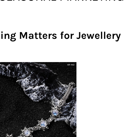
ng Matters for Jewellery