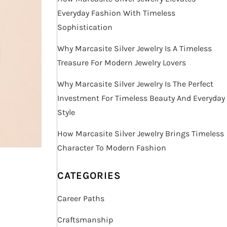
Everyday Fashion With Timeless
Sophistication
Why Marcasite Silver Jewelry Is A Timeless
Treasure For Modern Jewelry Lovers
Why Marcasite Silver Jewelry Is The Perfect
Investment For Timeless Beauty And Everyday
Style
How Marcasite Silver Jewelry Brings Timeless
Character To Modern Fashion
CATEGORIES
Career Paths
Craftsmanship