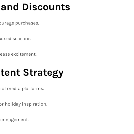
 and Discounts
ourage purchases.
ocused seasons.
ease excitement.
tent Strategy
cial media platforms.
or holiday inspiration.
e engagement.