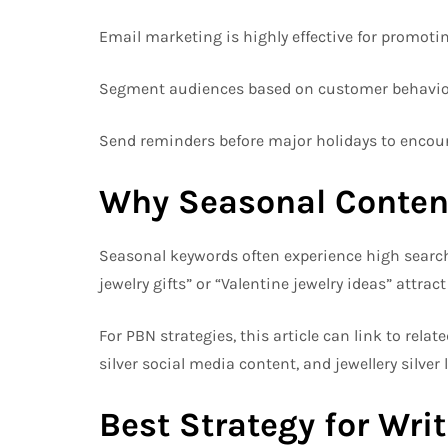
Email marketing is highly effective for promotin
Segment audiences based on customer behavior
Send reminders before major holidays to encour
Why Seasonal Conten
Seasonal keywords often experience high search 
jewelry gifts” or “Valentine jewelry ideas” attract 
For PBN strategies, this article can link to relat
silver social media content, and jewellery silver 
Best Strategy for Wri