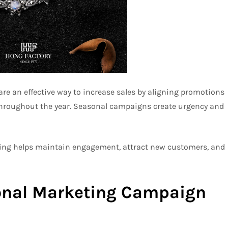
 an effective way to increase sales by aligning promotions
throughout the year. Seasonal campaigns create urgency and
eting helps maintain engagement, attract new customers, and
sonal Marketing Campaign