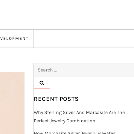
EVELOPMENT
Search
for:
RECENT POSTS
Why Sterling Silver And Marcasite Are The
Perfect Jewelry Combination
How Marcasite Silver Jewelry Elevates