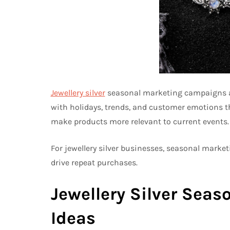
Jewellery silver
seasonal marketing campaigns are
with holidays, trends, and customer emotions 
make products more relevant to current events.
For jewellery silver businesses, seasonal mark
drive repeat purchases.
Jewellery Silver Sea
Ideas