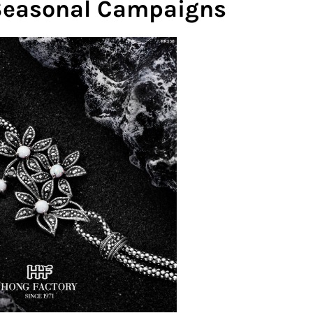
 Seasonal Campaigns