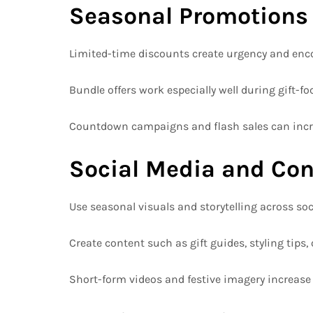
Seasonal Promotions
Limited-time discounts create urgency and enc
Bundle offers work especially well during gift-f
Countdown campaigns and flash sales can incr
Social Media and Con
Use seasonal visuals and storytelling across so
Create content such as gift guides, styling tips, 
Short-form videos and festive imagery increas