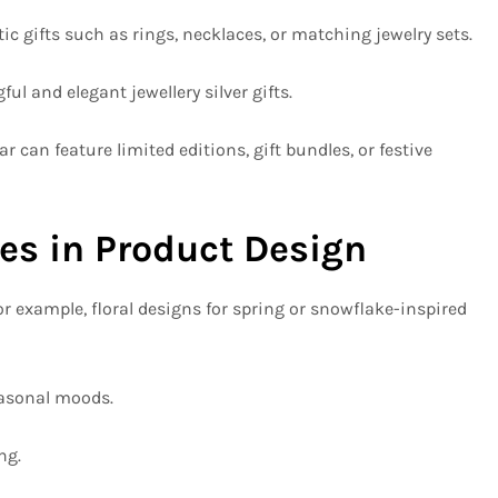
 gifts such as rings, necklaces, or matching jewelry sets.
 and elegant jewellery silver gifts.
can feature limited editions, gift bundles, or festive
s in Product Design
r example, floral designs for spring or snowflake-inspired
easonal moods.
ng.