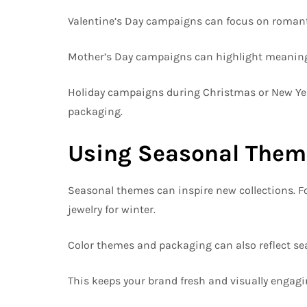
Valentine’s Day campaigns can focus on romantic
Mother’s Day campaigns can highlight meaningful
Holiday campaigns during Christmas or New Year 
packaging.
Using Seasonal Theme
Seasonal themes can inspire new collections. Fo
jewelry for winter.
Color themes and packaging can also reflect s
This keeps your brand fresh and visually engagi