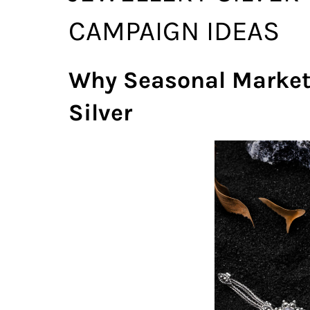
CAMPAIGN IDEAS
Why Seasonal Marketi
Silver