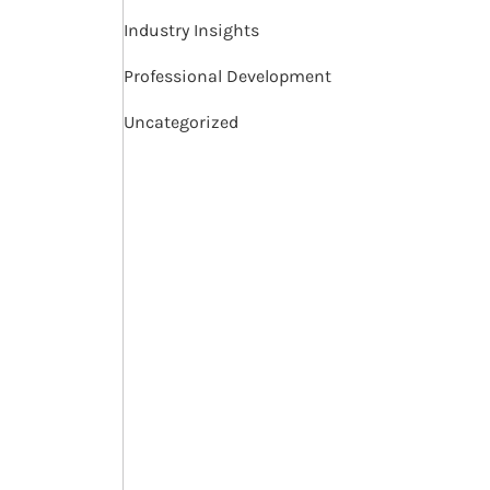
Industry Insights
Professional Development
Uncategorized