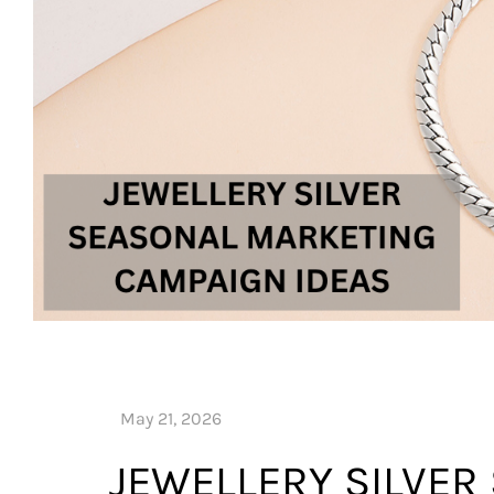
JEWELLERY SILVER