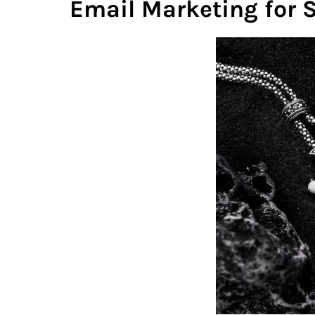
Email Marketing for