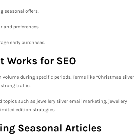
g seasonal offers.
 and preferences.
age early purchases.
t Works for SEO
volume during specific periods. Terms like “Christmas silver
strong traffic.
ed topics such as jewellery silver email marketing, jewellery
limited edition strategies.
ting Seasonal Articles