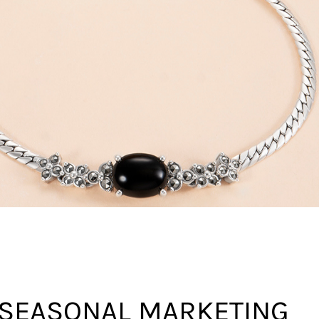
 SEASONAL MARKETING