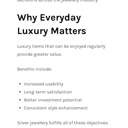
Why Everyday
Luxury Matters
Luxury items that can be enjoyed regularly
provide greater value.
Benefits include:
Increased usability
Long-term satisfaction
Better investment potential
Consistent style enhancement
Silver jewellery fulfills all of these objectives.