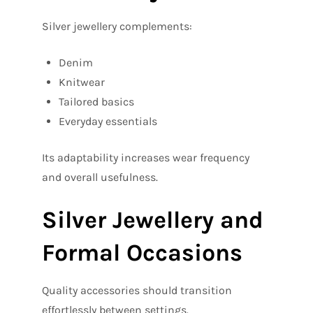
Silver jewellery complements:
Denim
Knitwear
Tailored basics
Everyday essentials
Its adaptability increases wear frequency
and overall usefulness.
Silver Jewellery and
Formal Occasions
Quality accessories should transition
effortlessly between settings.