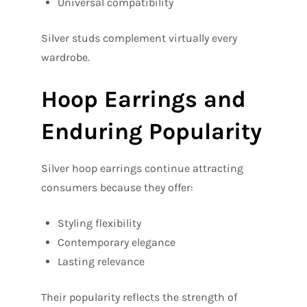
Universal compatibility
Silver studs complement virtually every
wardrobe.
Hoop Earrings and
Enduring Popularity
Silver hoop earrings continue attracting
consumers because they offer:
Styling flexibility
Contemporary elegance
Lasting relevance
Their popularity reflects the strength of