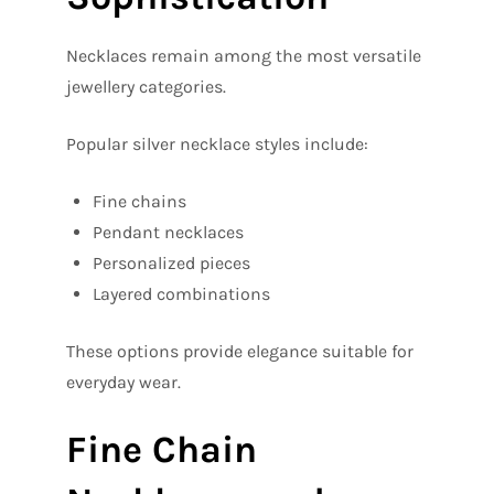
Necklaces remain among the most versatile
jewellery categories.
Popular silver necklace styles include:
Fine chains
Pendant necklaces
Personalized pieces
Layered combinations
These options provide elegance suitable for
everyday wear.
Fine Chain