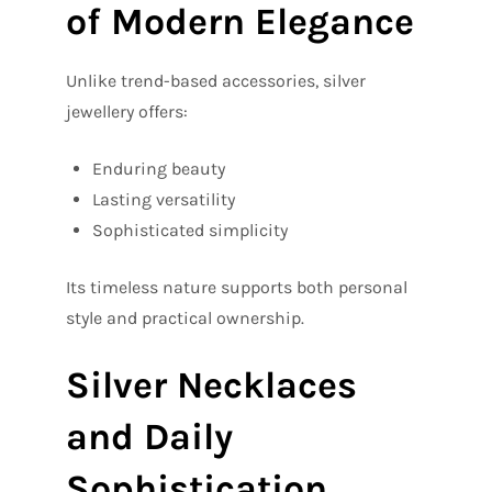
of Modern Elegance
Unlike trend-based accessories, silver
jewellery offers:
Enduring beauty
Lasting versatility
Sophisticated simplicity
Its timeless nature supports both personal
style and practical ownership.
Silver Necklaces
and Daily
Sophistication