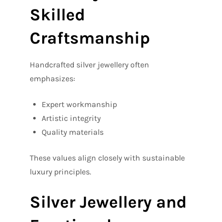
Skilled
Craftsmanship
Handcrafted silver jewellery often
emphasizes:
Expert workmanship
Artistic integrity
Quality materials
These values align closely with sustainable
luxury principles.
Silver Jewellery and