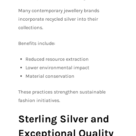
Many contemporary jewellery brands
incorporate recycled silver into their
collections.
Benefits include:
Reduced resource extraction
Lower environmental impact
Material conservation
These practices strengthen sustainable
fashion initiatives.
Sterling Silver and
Exceptional Quality