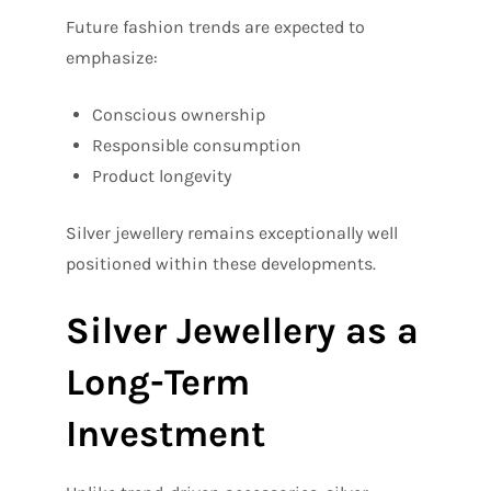
Future fashion trends are expected to
emphasize:
Conscious ownership
Responsible consumption
Product longevity
Silver jewellery remains exceptionally well
positioned within these developments.
Silver Jewellery as a
Long-Term
Investment