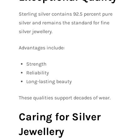
Sterling silver contains 92.5 percent pure
silver and remains the standard for fine
silver jewellery.
Advantages include:
Strength
Reliability
Long-lasting beauty
These qualities support decades of wear.
Caring for Silver
Jewellery