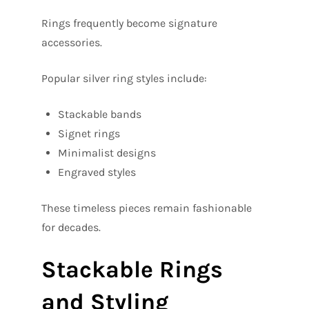
Rings frequently become signature
accessories.
Popular silver ring styles include:
Stackable bands
Signet rings
Minimalist designs
Engraved styles
These timeless pieces remain fashionable
for decades.
Stackable Rings
and Styling