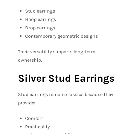
Stud earrings
Hoop earrings
Drop earrings
Contemporary geometric designs
Their versatility supports long-term
ownership.
Silver Stud Earrings
Stud earrings remain classics because they
provide:
Comfort
Practicality