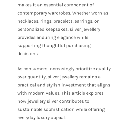
makes it an essential component of
contemporary wardrobes. Whether worn as
necklaces, rings, bracelets, earrings, or
personalized keepsakes, silver jewellery
provides enduring elegance while
supporting thoughtful purchasing
decisions.
As consumers increasingly prioritize quality
over quantity, silver jewellery remains a
practical and stylish investment that aligns
with modern values. This article explores
how jewellery silver contributes to
sustainable sophistication while offering
everyday luxury appeal.