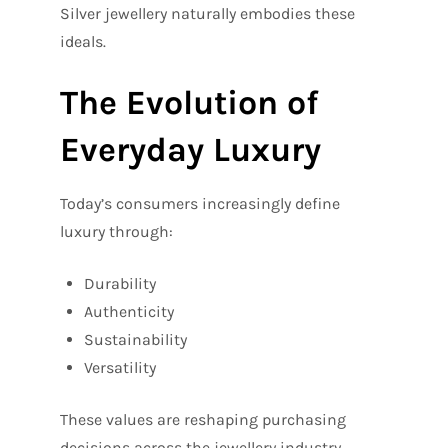
Silver jewellery naturally embodies these
ideals.
The Evolution of
Everyday Luxury
Today’s consumers increasingly define
luxury through:
Durability
Authenticity
Sustainability
Versatility
These values are reshaping purchasing
decisions across the jewellery industry.