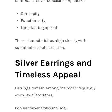
Minimalist silver bracelets emphasize:
Simplicity
Functionality
Long-lasting appeal
These characteristics align closely with
sustainable sophistication.
Silver Earrings and
Timeless Appeal
Earrings remain among the most frequently
worn jewellery items.
Popular silver styles include: