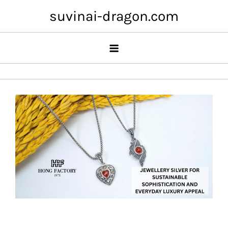
Skip
suvinai-dragon.com
to
content