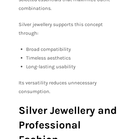
combinations.
Silver jewellery supports this concept
through:
Broad compatibility
Timeless aesthetics
Long-lasting usability
Its versatility reduces unnecessary
consumption.
Silver Jewellery and
Professional