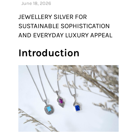
JEWELLERY SILVER FOR
SUSTAINABLE SOPHISTICATION
AND EVERYDAY LUXURY APPEAL
Introduction