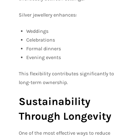
Silver jewellery enhances:
Weddings
Celebrations
Formal dinners
Evening events
This flexibility contributes significantly to
long-term ownership.
Sustainability
Through Longevity
One of the most effective ways to reduce