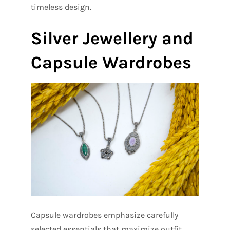
timeless design.
Silver Jewellery and
Capsule Wardrobes
Capsule wardrobes emphasize carefully
selected essentials that maximize outfit