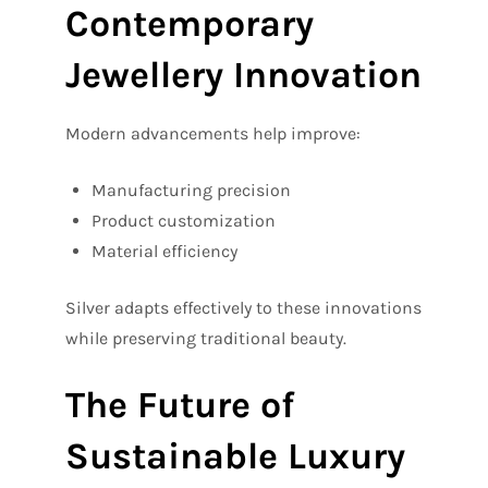
Contemporary
Jewellery Innovation
Modern advancements help improve:
Manufacturing precision
Product customization
Material efficiency
Silver adapts effectively to these innovations
while preserving traditional beauty.
The Future of
Sustainable Luxury