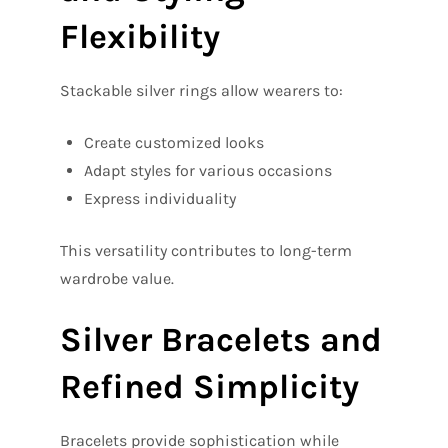
Flexibility
Stackable silver rings allow wearers to:
Create customized looks
Adapt styles for various occasions
Express individuality
This versatility contributes to long-term
wardrobe value.
Silver Bracelets and
Refined Simplicity
Bracelets provide sophistication while