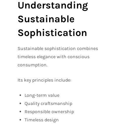
Understanding
Sustainable
Sophistication
Sustainable sophistication combines
timeless elegance with conscious
consumption.
Its key principles include:
Long-term value
Quality craftsmanship
Responsible ownership
Timeless design