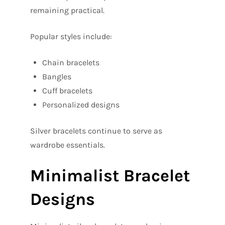
remaining practical.
Popular styles include:
Chain bracelets
Bangles
Cuff bracelets
Personalized designs
Silver bracelets continue to serve as
wardrobe essentials.
Minimalist Bracelet
Designs