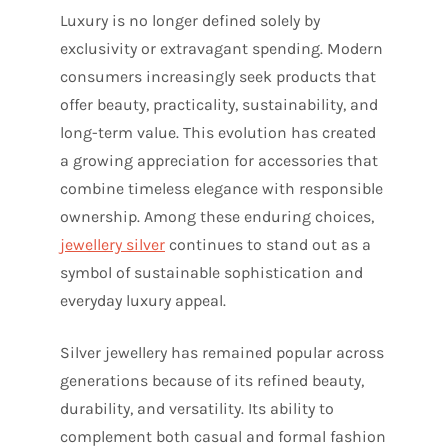
Luxury is no longer defined solely by
exclusivity or extravagant spending. Modern
consumers increasingly seek products that
offer beauty, practicality, sustainability, and
long-term value. This evolution has created
a growing appreciation for accessories that
combine timeless elegance with responsible
ownership. Among these enduring choices,
jewellery silver
continues to stand out as a
symbol of sustainable sophistication and
everyday luxury appeal.
Silver jewellery has remained popular across
generations because of its refined beauty,
durability, and versatility. Its ability to
complement both casual and formal fashion