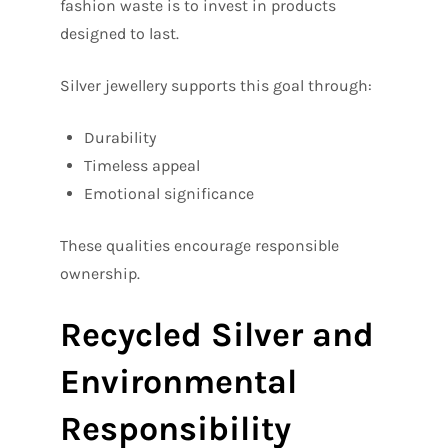
fashion waste is to invest in products
designed to last.
Silver jewellery supports this goal through:
Durability
Timeless appeal
Emotional significance
These qualities encourage responsible
ownership.
Recycled Silver and
Environmental
Responsibility