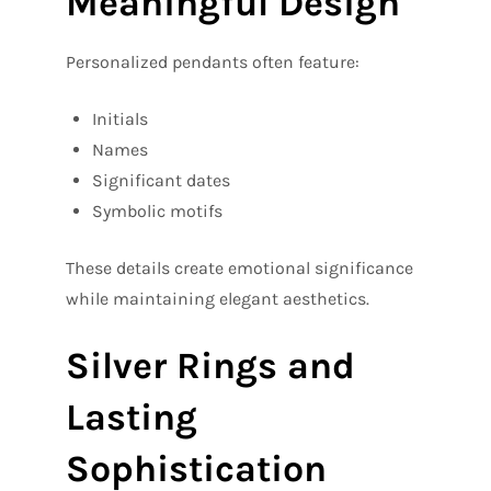
Meaningful Design
Personalized pendants often feature:
Initials
Names
Significant dates
Symbolic motifs
These details create emotional significance
while maintaining elegant aesthetics.
Silver Rings and
Lasting
Sophistication