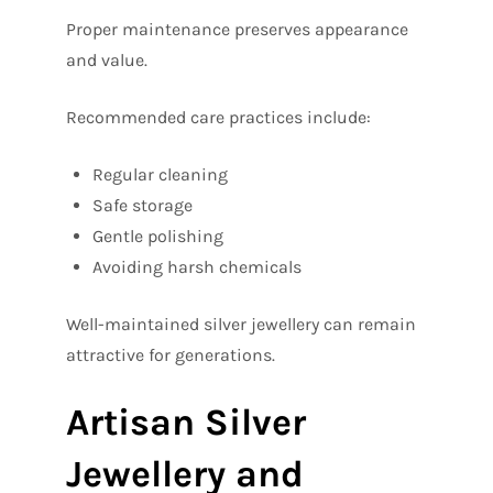
Proper maintenance preserves appearance
and value.
Recommended care practices include:
Regular cleaning
Safe storage
Gentle polishing
Avoiding harsh chemicals
Well-maintained silver jewellery can remain
attractive for generations.
Artisan Silver
Jewellery and