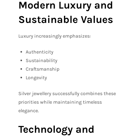
Modern Luxury and
Sustainable Values
Luxury increasingly emphasizes:
Authenticity
Sustainability
Craftsmanship
Longevity
Silver jewellery successfully combines these
priorities while maintaining timeless
elegance.
Technology and