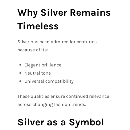
Why Silver Remains
Timeless
Silver has been admired for centuries
because of its:
Elegant brilliance
Neutral tone
Universal compatibility
These qualities ensure continued relevance
across changing fashion trends.
Silver as a Symbol