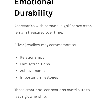
Emotional
Durability
Accessories with personal significance often
remain treasured over time.
Silver jewellery may commemorate:
Relationships
Family traditions
Achievements
Important milestones
These emotional connections contribute to
lasting ownership.