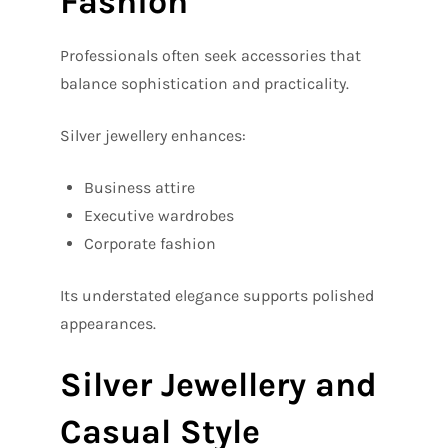
Fashion
Professionals often seek accessories that
balance sophistication and practicality.
Silver jewellery enhances:
Business attire
Executive wardrobes
Corporate fashion
Its understated elegance supports polished
appearances.
Silver Jewellery and
Casual Style