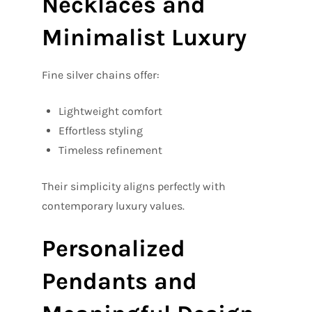
Necklaces and
Minimalist Luxury
Fine silver chains offer:
Lightweight comfort
Effortless styling
Timeless refinement
Their simplicity aligns perfectly with
contemporary luxury values.
Personalized
Pendants and