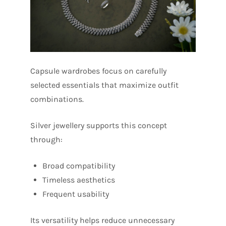
Capsule wardrobes focus on carefully
selected essentials that maximize outfit
combinations.
Silver jewellery supports this concept
through:
Broad compatibility
Timeless aesthetics
Frequent usability
Its versatility helps reduce unnecessary