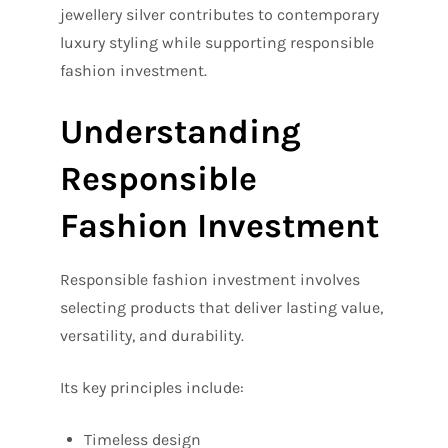
jewellery silver contributes to contemporary
luxury styling while supporting responsible
fashion investment.
Understanding
Responsible
Fashion Investment
Responsible fashion investment involves
selecting products that deliver lasting value,
versatility, and durability.
Its key principles include:
Timeless design