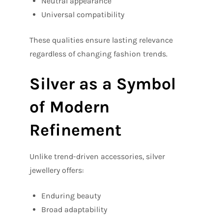
Neutral appearance
Universal compatibility
These qualities ensure lasting relevance
regardless of changing fashion trends.
Silver as a Symbol
of Modern
Refinement
Unlike trend-driven accessories, silver
jewellery offers:
Enduring beauty
Broad adaptability