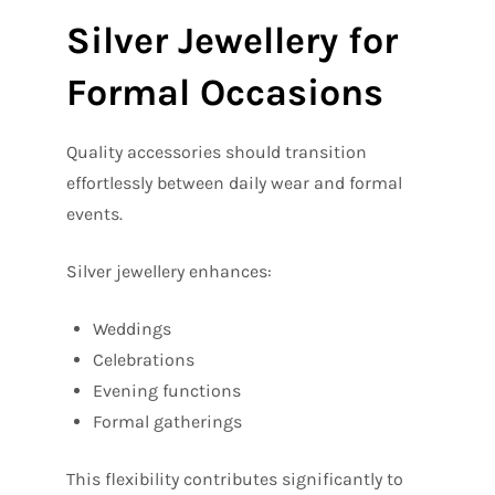
Silver Jewellery for
Formal Occasions
Quality accessories should transition
effortlessly between daily wear and formal
events.
Silver jewellery enhances:
Weddings
Celebrations
Evening functions
Formal gatherings
This flexibility contributes significantly to