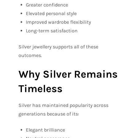
Greater confidence
Elevated personal style
Improved wardrobe flexibility
Long-term satisfaction
Silver jewellery supports all of these
outcomes.
Why Silver Remains
Timeless
Silver has maintained popularity across
generations because of its:
Elegant brilliance