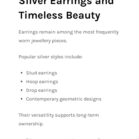
Silver Earrings and
Timeless Beauty
Earrings remain among the most frequently
worn jewellery pieces.
Popular silver styles include:
Stud earrings
Hoop earrings
Drop earrings
Contemporary geometric designs
Their versatility supports long-term
ownership.