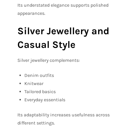
Its understated elegance supports polished
appearances.
Silver Jewellery and
Casual Style
Silver jewellery complements:
Denim outfits
Knitwear
Tailored basics
Everyday essentials
Its adaptability increases usefulness across
different settings.