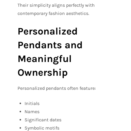
Their simplicity aligns perfectly with
contemporary fashion aesthetics.
Personalized
Pendants and
Meaningful
Ownership
Personalized pendants often feature:
Initials
Names
Significant dates
Symbolic motifs