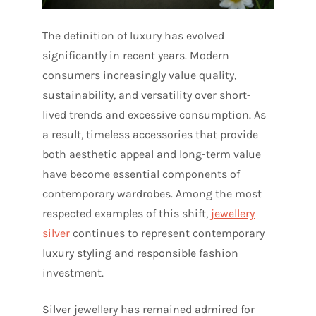
The definition of luxury has evolved
significantly in recent years. Modern
consumers increasingly value quality,
sustainability, and versatility over short-
lived trends and excessive consumption. As
a result, timeless accessories that provide
both aesthetic appeal and long-term value
have become essential components of
contemporary wardrobes. Among the most
respected examples of this shift,
jewellery
silver
continues to represent contemporary
luxury styling and responsible fashion
investment.
Silver jewellery has remained admired for