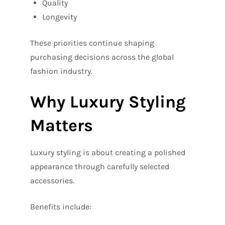
Quality
Longevity
These priorities continue shaping
purchasing decisions across the global
fashion industry.
Why Luxury Styling
Matters
Luxury styling is about creating a polished
appearance through carefully selected
accessories.
Benefits include: