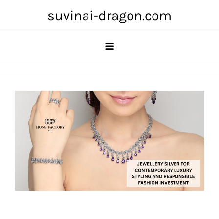
Skip
suvinai-dragon.com
to
content