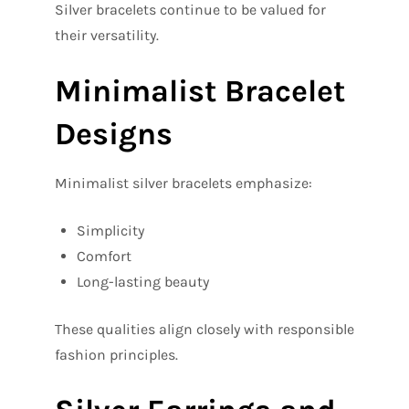
Silver bracelets continue to be valued for
their versatility.
Minimalist Bracelet
Designs
Minimalist silver bracelets emphasize:
Simplicity
Comfort
Long-lasting beauty
These qualities align closely with responsible
fashion principles.