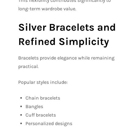
This flexibility contributes significantly to
long-term wardrobe value.
Silver Bracelets and
Refined Simplicity
Bracelets provide elegance while remaining
practical.
Popular styles include:
Chain bracelets
Bangles
Cuff bracelets
Personalized designs