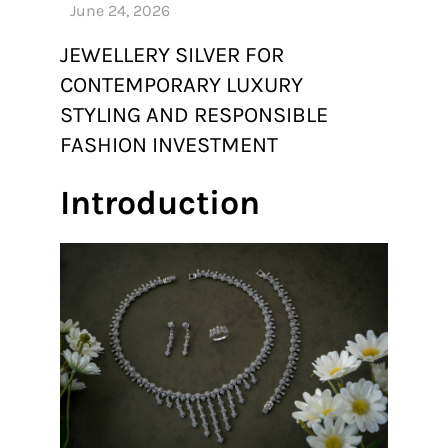
JEWELLERY SILVER FOR
CONTEMPORARY LUXURY
STYLING AND RESPONSIBLE
FASHION INVESTMENT
Introduction