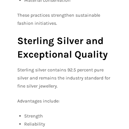
Material conservation
These practices strengthen sustainable
fashion initiatives.
Sterling Silver and
Exceptional Quality
Sterling silver contains 92.5 percent pure
silver and remains the industry standard for
fine silver jewellery.
Advantages include:
Strength
Reliability