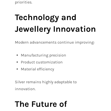
priorities.
Technology and
Jewellery Innovation
Modern advancements continue improving:
Manufacturing precision
Product customization
Material efficiency
Silver remains highly adaptable to
innovation.
The Future of