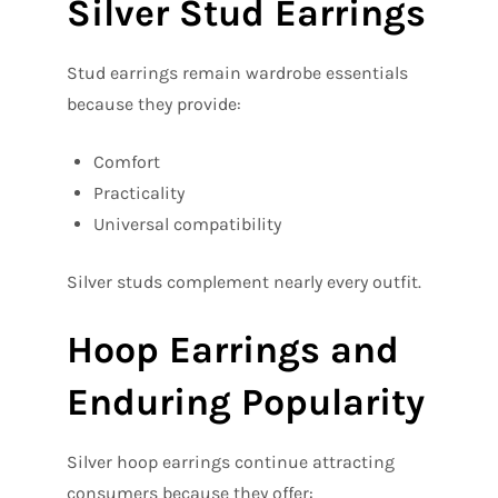
Silver Stud Earrings
Stud earrings remain wardrobe essentials
because they provide:
Comfort
Practicality
Universal compatibility
Silver studs complement nearly every outfit.
Hoop Earrings and
Enduring Popularity
Silver hoop earrings continue attracting
consumers because they offer: