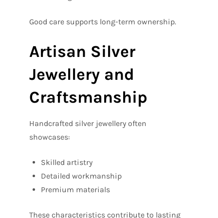
Good care supports long-term ownership.
Artisan Silver
Jewellery and
Craftsmanship
Handcrafted silver jewellery often
showcases:
Skilled artistry
Detailed workmanship
Premium materials
These characteristics contribute to lasting