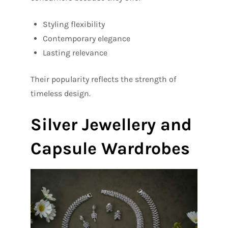
Styling flexibility
Contemporary elegance
Lasting relevance
Their popularity reflects the strength of
timeless design.
Silver Jewellery and
Capsule Wardrobes