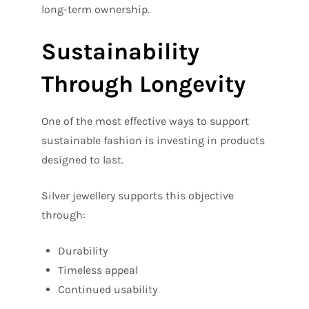
long-term ownership.
Sustainability
Through Longevity
One of the most effective ways to support
sustainable fashion is investing in products
designed to last.
Silver jewellery supports this objective
through:
Durability
Timeless appeal
Continued usability