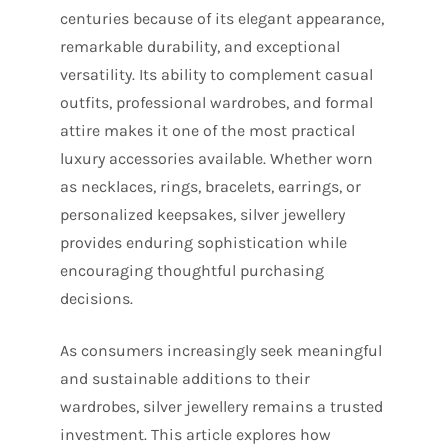
centuries because of its elegant appearance,
remarkable durability, and exceptional
versatility. Its ability to complement casual
outfits, professional wardrobes, and formal
attire makes it one of the most practical
luxury accessories available. Whether worn
as necklaces, rings, bracelets, earrings, or
personalized keepsakes, silver jewellery
provides enduring sophistication while
encouraging thoughtful purchasing
decisions.
As consumers increasingly seek meaningful
and sustainable additions to their
wardrobes, silver jewellery remains a trusted
investment. This article explores how