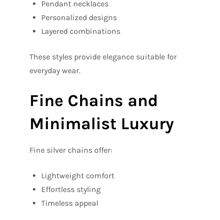
Pendant necklaces
Personalized designs
Layered combinations
These styles provide elegance suitable for
everyday wear.
Fine Chains and
Minimalist Luxury
Fine silver chains offer:
Lightweight comfort
Effortless styling
Timeless appeal