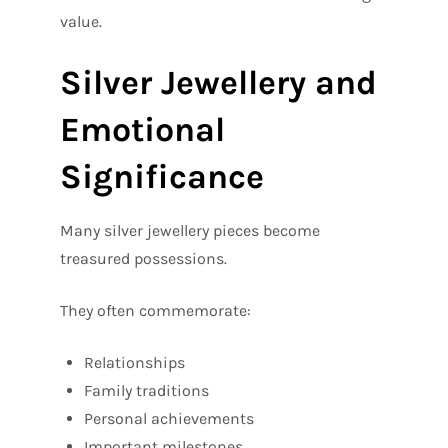
value.
Silver Jewellery and
Emotional
Significance
Many silver jewellery pieces become
treasured possessions.
They often commemorate:
Relationships
Family traditions
Personal achievements
Important milestones