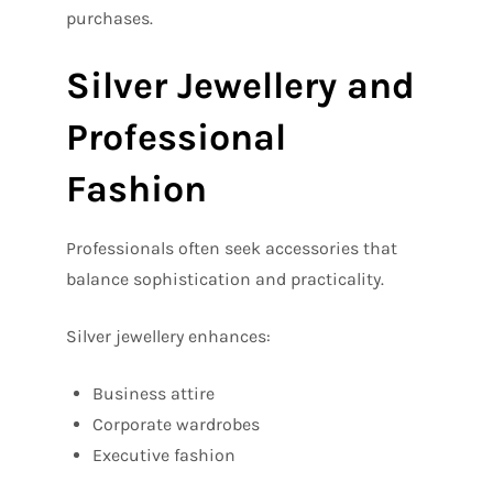
purchases.
Silver Jewellery and
Professional
Fashion
Professionals often seek accessories that
balance sophistication and practicality.
Silver jewellery enhances:
Business attire
Corporate wardrobes
Executive fashion