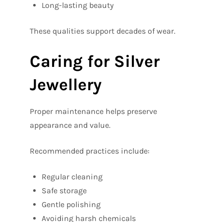
Long-lasting beauty
These qualities support decades of wear.
Caring for Silver
Jewellery
Proper maintenance helps preserve
appearance and value.
Recommended practices include:
Regular cleaning
Safe storage
Gentle polishing
Avoiding harsh chemicals