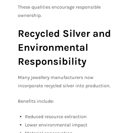
These qualities encourage responsible
ownership.
Recycled Silver and
Environmental
Responsibility
Many jewellery manufacturers now
incorporate recycled silver into production.
Benefits include:
Reduced resource extraction
Lower environmental impact