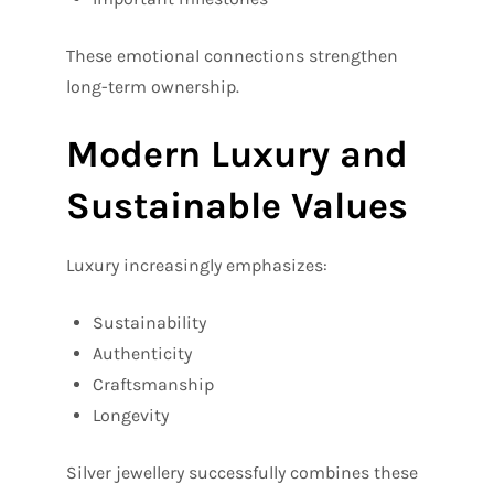
These emotional connections strengthen
long-term ownership.
Modern Luxury and
Sustainable Values
Luxury increasingly emphasizes:
Sustainability
Authenticity
Craftsmanship
Longevity
Silver jewellery successfully combines these