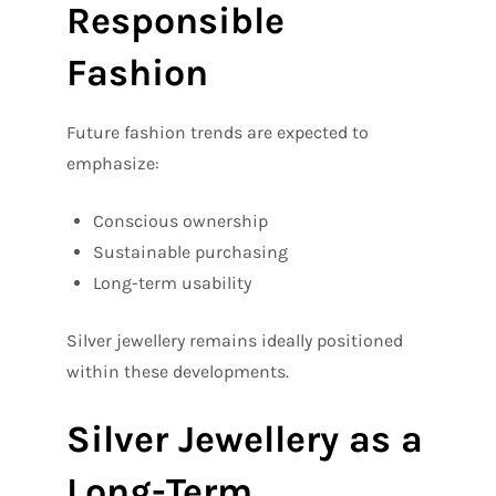
Responsible
Fashion
Future fashion trends are expected to
emphasize:
Conscious ownership
Sustainable purchasing
Long-term usability
Silver jewellery remains ideally positioned
within these developments.
Silver Jewellery as a
Long-Term