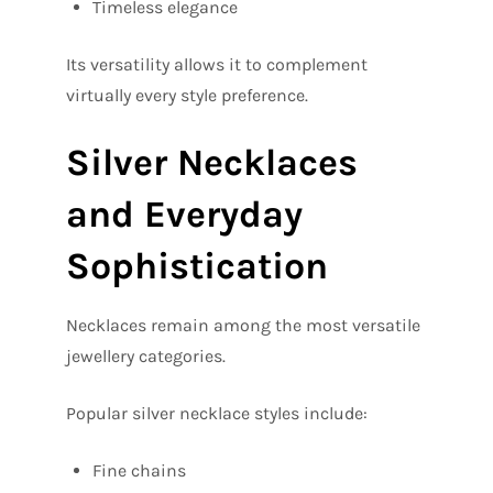
Timeless elegance
Its versatility allows it to complement
virtually every style preference.
Silver Necklaces
and Everyday
Sophistication
Necklaces remain among the most versatile
jewellery categories.
Popular silver necklace styles include:
Fine chains