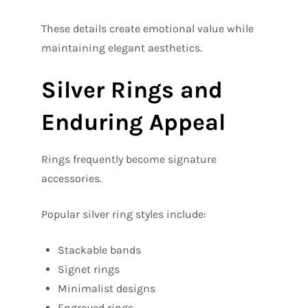
These details create emotional value while
maintaining elegant aesthetics.
Silver Rings and
Enduring Appeal
Rings frequently become signature
accessories.
Popular silver ring styles include:
Stackable bands
Signet rings
Minimalist designs
Engraved rings