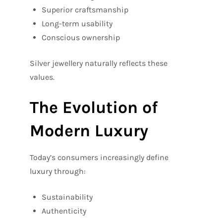
Superior craftsmanship
Long-term usability
Conscious ownership
Silver jewellery naturally reflects these
values.
The Evolution of
Modern Luxury
Today’s consumers increasingly define
luxury through:
Sustainability
Authenticity