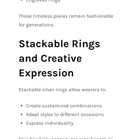
These timeless pieces remain fashionable
for generations.
Stackable Rings
and Creative
Expression
Stackable silver rings allow wearers to:
Create customized combinations
Adapt styles to different occasions
Express individuality