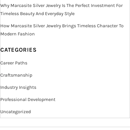
Why Marcasite Silver Jewelry Is The Perfect Investment For
Timeless Beauty And Everyday Style
How Marcasite Silver Jewelry Brings Timeless Character To
Modern Fashion
CATEGORIES
Career Paths
Craftsmanship
Industry Insights
Professional Development
Uncategorized