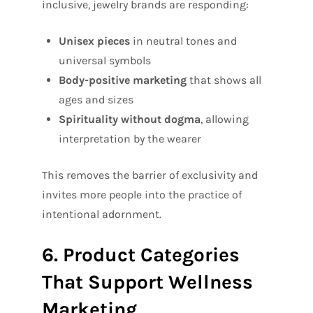
inclusive, jewelry brands are responding:
Unisex pieces
in neutral tones and
universal symbols
Body-positive marketing
that shows all
ages and sizes
Spirituality without dogma
, allowing
interpretation by the wearer
This removes the barrier of exclusivity and
invites more people into the practice of
intentional adornment.
6. Product Categories
That Support Wellness
Marketing