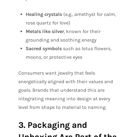
Healing crystals
(e.g., amethyst for calm,
rose quartz for love)
Metals like silver
, known for their
grounding and soothing energy
Sacred symbols
such as lotus flowers,
moons, or protective eyes
Consumers want jewelry that feels
energetically aligned with their values and
goals. Brands that understand this are
integrating meaning into design at every
level from shape to material to naming.
3. Packaging and
Unboxing Are Part of the