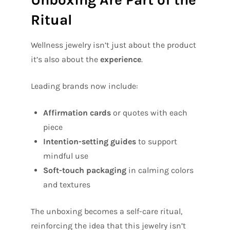
Ritual
Wellness jewelry isn’t just about the product
it’s also about the
experience
.
Leading brands now include:
Affirmation cards
or quotes with each
piece
Intention-setting guides
to support
mindful use
Soft-touch packaging
in calming colors
and textures
The unboxing becomes a self-care ritual,
reinforcing the idea that this jewelry isn’t