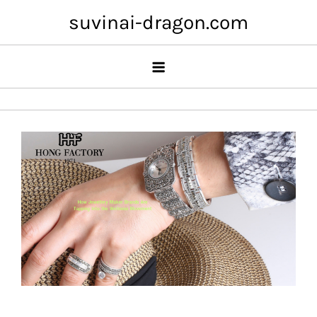
Skip
suvinai-dragon.com
to
content