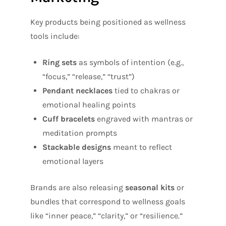
Key products being positioned as wellness
tools include:
Ring sets
as symbols of intention (e.g.,
“focus,” “release,” “trust”)
Pendant necklaces
tied to chakras or
emotional healing points
Cuff bracelets
engraved with mantras or
meditation prompts
Stackable designs
meant to reflect
emotional layers
Brands are also releasing
seasonal kits
or
bundles that correspond to wellness goals
like “inner peace,” “clarity,” or “resilience.”