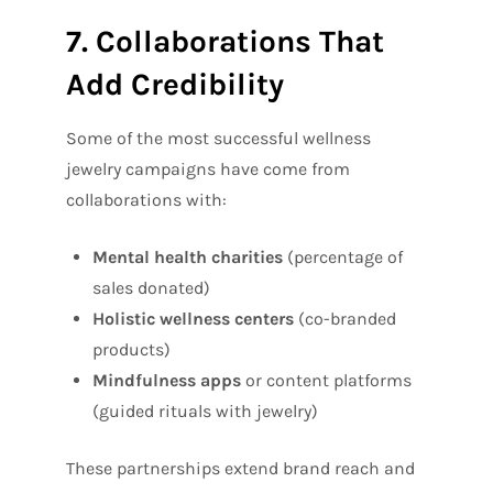
7. Collaborations That
Add Credibility
Some of the most successful wellness
jewelry campaigns have come from
collaborations with:
Mental health charities
(percentage of
sales donated)
Holistic wellness centers
(co-branded
products)
Mindfulness apps
or content platforms
(guided rituals with jewelry)
These partnerships extend brand reach and