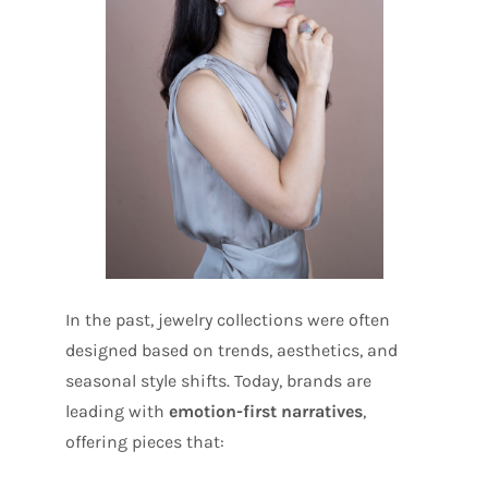
In the past, jewelry collections were often
designed based on trends, aesthetics, and
seasonal style shifts. Today, brands are
leading with
emotion-first narratives
,
offering pieces that: