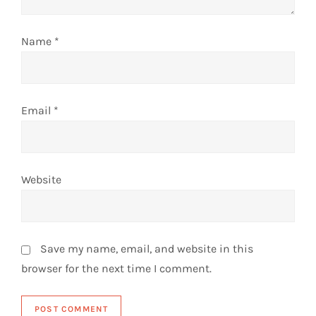
o
n
Name
*
Email
*
Website
Save my name, email, and website in this
browser for the next time I comment.