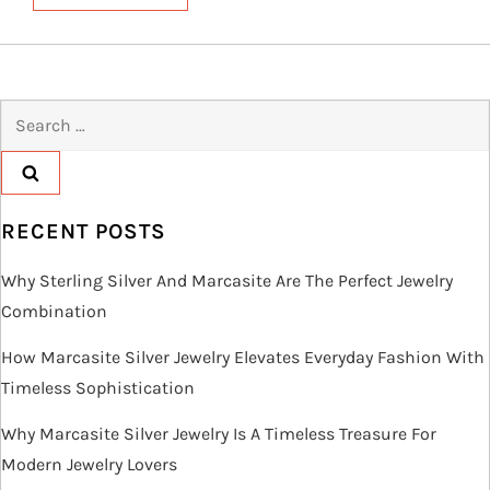
Search
for:
RECENT POSTS
Why Sterling Silver And Marcasite Are The Perfect Jewelry
Combination
How Marcasite Silver Jewelry Elevates Everyday Fashion With
Timeless Sophistication
Why Marcasite Silver Jewelry Is A Timeless Treasure For
Modern Jewelry Lovers