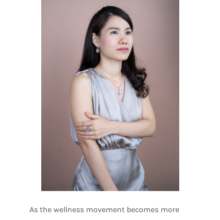
As the wellness movement becomes more