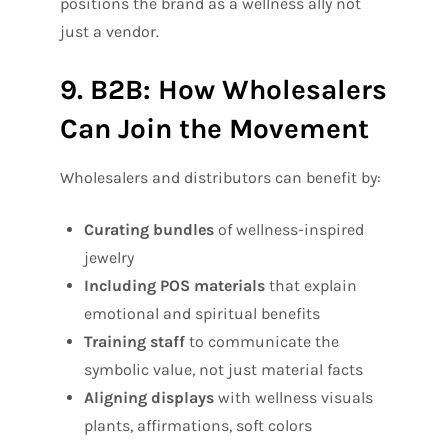
positions the brand as a wellness ally not
just a vendor.
9. B2B: How Wholesalers
Can Join the Movement
Wholesalers and distributors can benefit by:
Curating bundles
of wellness-inspired
jewelry
Including POS materials
that explain
emotional and spiritual benefits
Training staff
to communicate the
symbolic value, not just material facts
Aligning displays
with wellness visuals
plants, affirmations, soft colors