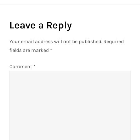
t
Leave a Reply
n
a
Your email address will not be published.
Required
fields are marked
*
v
Comment
*
i
g
a
t
i