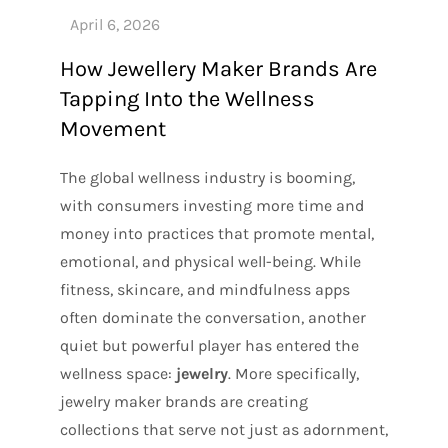
How Jewellery Maker Brands Are
Tapping Into the Wellness
Movement
The global wellness industry is booming,
with consumers investing more time and
money into practices that promote mental,
emotional, and physical well-being. While
fitness, skincare, and mindfulness apps
often dominate the conversation, another
quiet but powerful player has entered the
wellness space:
jewelry
. More specifically,
jewelry maker brands are creating
collections that serve not just as adornment,