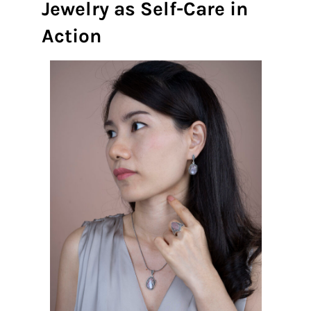
Jewelry as Self-Care in
Action