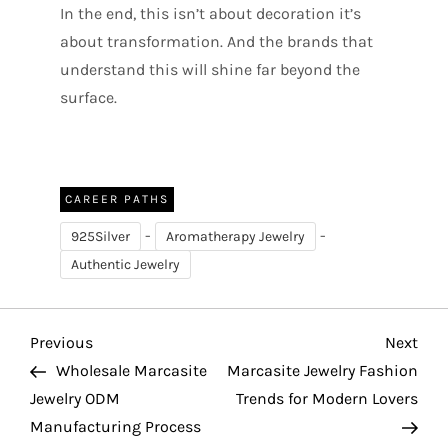
In the end, this isn’t about decoration it’s
about transformation. And the brands that
understand this will shine far beyond the
surface.
CAREER PATHS
-
-
925Silver
Aromatherapy Jewelry
Authentic Jewelry
P
Previous
Nex
Previous
Next
Post
Pos
Wholesale Marcasite
Marcasite Jewelry Fashion
o
Jewelry ODM
Trends for Modern Lovers
Manufacturing Process
s