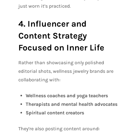
just worn it’s practiced.
4. Influencer and
Content Strategy
Focused on Inner Life
Rather than showcasing only polished
editorial shots, wellness jewelry brands are
collaborating with:
Wellness coaches and yoga teachers
Therapists and mental health advocates
Spiritual content creators
They’re also posting content around: