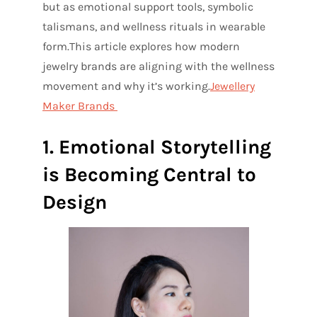
but as emotional support tools, symbolic
talismans, and wellness rituals in wearable
form.
This article explores how modern
jewelry brands are aligning with the wellness
movement and why it’s working.
Jewellery
Maker Brands
1. Emotional Storytelling
is Becoming Central to
Design