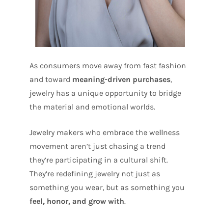
As consumers move away from fast fashion
and toward
meaning-driven purchases
,
jewelry has a unique opportunity to bridge
the material and emotional worlds.
Jewelry makers who embrace the wellness
movement aren’t just chasing a trend
they’re participating in a cultural shift.
They’re redefining jewelry not just as
something you wear, but as something you
feel, honor, and grow with
.