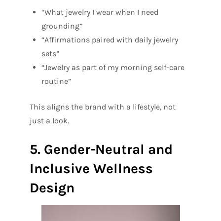
“What jewelry I wear when I need
grounding”
“Affirmations paired with daily jewelry
sets”
“Jewelry as part of my morning self-care
routine”
This aligns the brand with a lifestyle, not
just a look.
5. Gender-Neutral and
Inclusive Wellness
Design