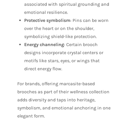
associated with spiritual grounding and
emotional resilience.
Protective symbolism
: Pins can be worn
over the heart or on the shoulder,
symbolizing shield-like protection.
Energy channeling
: Certain brooch
designs incorporate crystal centers or
motifs like stars, eyes, or wings that
direct energy flow.
For brands, offering marcasite-based
brooches as part of their wellness collection
adds diversity and taps into heritage,
symbolism, and emotional anchoring in one
elegant form.