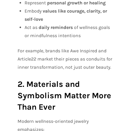
Represent
personal growth or healing
Embody
values like courage, clarity, or
self-love
Act as
daily reminders
of wellness goals
or mindfulness intentions
For example, brands like Awe Inspired and
Article22 market their pieces as conduits for
inner transformation, not just outer beauty.
2. Materials and
Symbolism Matter More
Than Ever
Modern wellness-oriented jewelry
emphasizes: