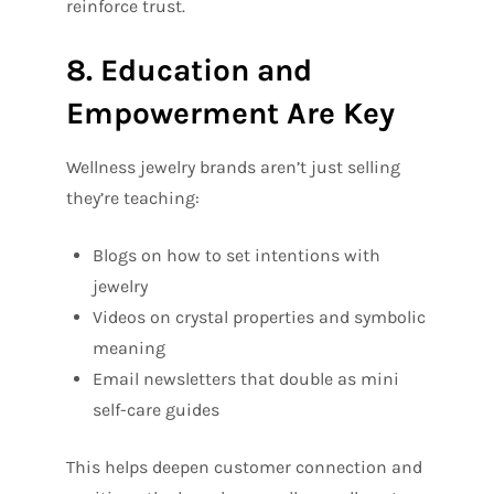
reinforce trust.
8. Education and
Empowerment Are Key
Wellness jewelry brands aren’t just selling
they’re teaching:
Blogs on how to set intentions with
jewelry
Videos on crystal properties and symbolic
meaning
Email newsletters that double as mini
self-care guides
This helps deepen customer connection and