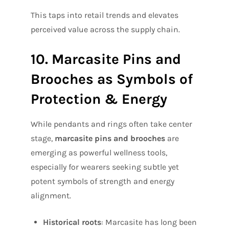
This taps into retail trends and elevates
perceived value across the supply chain.
10. Marcasite Pins and
Brooches as Symbols of
Protection & Energy
While pendants and rings often take center
stage,
marcasite pins and brooches
are
emerging as powerful wellness tools,
especially for wearers seeking subtle yet
potent symbols of strength and energy
alignment.
Historical roots
: Marcasite has long been