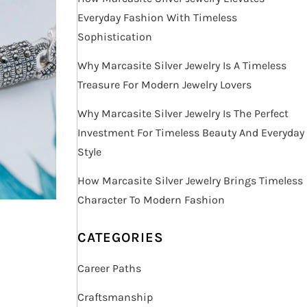
Everyday Fashion With Timeless
Sophistication
Why Marcasite Silver Jewelry Is A Timeless
Treasure For Modern Jewelry Lovers
Why Marcasite Silver Jewelry Is The Perfect
Investment For Timeless Beauty And Everyday
Style
How Marcasite Silver Jewelry Brings Timeless
Character To Modern Fashion
CATEGORIES
Career Paths
Craftsmanship