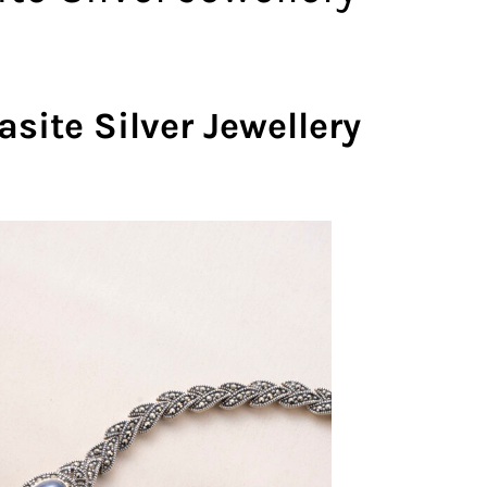
te Silver Jewellery