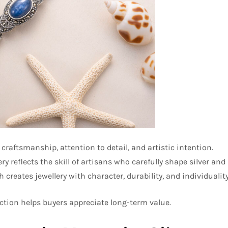
craftsmanship, attention to detail, and artistic intention.
reflects the skill of artisans who carefully shape silver and
creates jewellery with character, durability, and individuality
tion helps buyers appreciate long-term value.