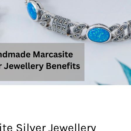
 Silver Jewellery