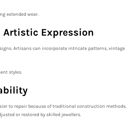
ing extended wear.
 Artistic Expression
gns. Artisans can incorporate intricate patterns, vintage
ent styles.
bility
sier to repair because of traditional construction methods.
sted or restored by skilled jewellers.