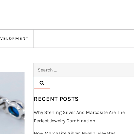
EVELOPMENT
Search
for:
RECENT POSTS
Why Sterling Silver And Marcasite Are The
Perfect Jewelry Combination
How Marcasite Silver Jewelry Elevates