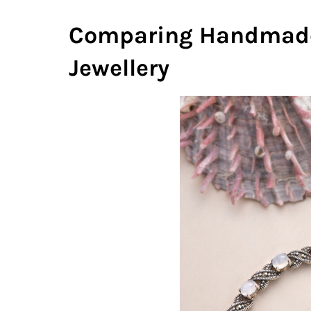
Comparing Handmade
Jewellery