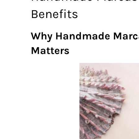
Benefits
Why Handmade Marcasi
Matters