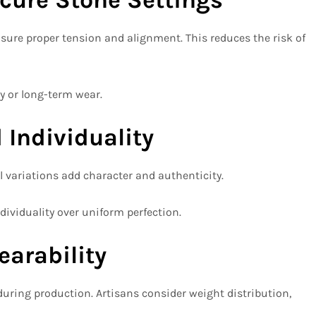
sure proper tension and alignment. This reduces the risk of
ly or long-term wear.
 Individuality
 variations add character and authenticity.
ividuality over uniform perfection.
earability
during production. Artisans consider weight distribution,