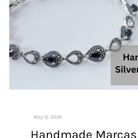
Handmade Marcasite