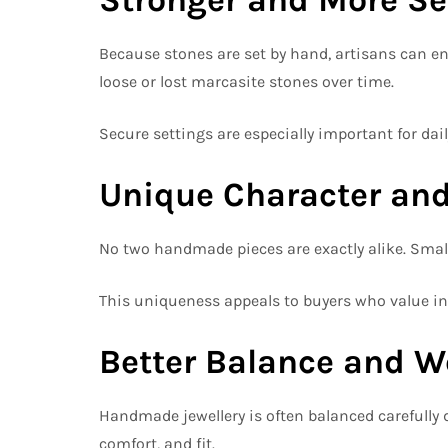
Because stones are set by hand, artisans can en
loose or lost marcasite stones over time.
Secure settings are especially important for dai
Unique Character and
No two handmade pieces are exactly alike. Small
This uniqueness appeals to buyers who value ind
Better Balance and W
Handmade jewellery is often balanced carefully 
comfort, and fit.