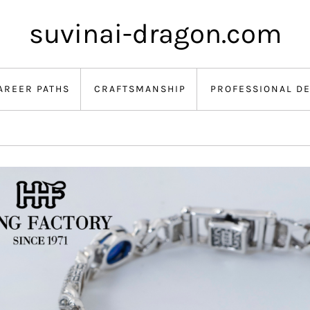
suvinai-dragon.com
AREER PATHS
CRAFTSMANSHIP
PROFESSIONAL D