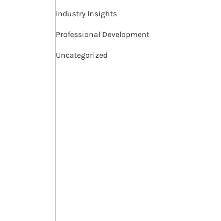
Industry Insights
Professional Development
Uncategorized