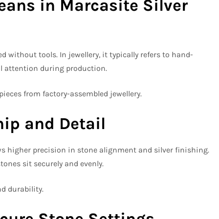
ns in Marcasite Silver
ithout tools. In jewellery, it typically refers to hand-
al attention during production.
eces from factory-assembled jewellery.
ip and Detail
 higher precision in stone alignment and silver finishing.
tones sit securely and evenly.
d durability.
cure Stone Settings