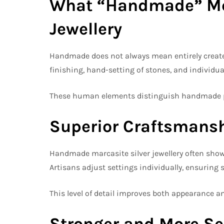
What “Handmade” Mea
Jewellery
Handmade does not always mean entirely created w
finishing, hand-setting of stones, and individu
These human elements distinguish handmade pi
Superior Craftsmansh
Handmade marcasite silver jewellery often shows
Artisans adjust settings individually, ensuring s
This level of detail improves both appearance an
Stronger and More Se