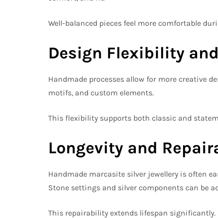
Well-balanced pieces feel more comfortable dur
Design Flexibility and
Handmade processes allow for more creative desi
motifs, and custom elements.
This flexibility supports both classic and statem
Longevity and Repaira
Handmade marcasite silver jewellery is often ea
Stone settings and silver components can be adju
This repairability extends lifespan significantly.