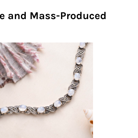
 and Mass-Produced