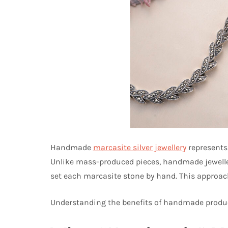
Handmade
marcasite silver jewellery
represents 
Unlike mass-produced pieces, handmade jewellery 
set each marcasite stone by hand. This approach 
Understanding the benefits of handmade produc