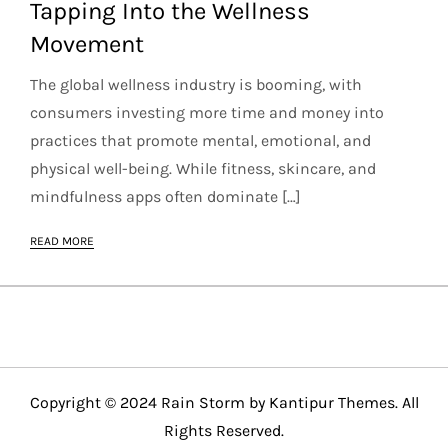
Tapping Into the Wellness
Movement
The global wellness industry is booming, with
consumers investing more time and money into
practices that promote mental, emotional, and
physical well-being. While fitness, skincare, and
mindfulness apps often dominate […]
READ MORE
Copyright © 2024 Rain Storm by
Kantipur Themes
. All
Rights Reserved.