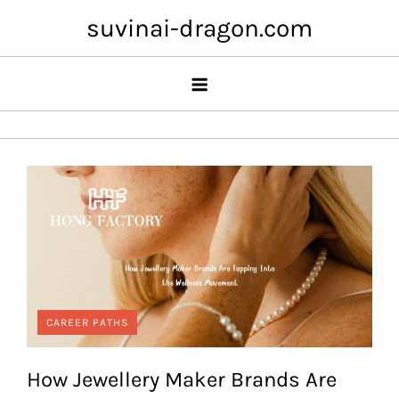
Skip
suvinai-dragon.com
to
content
CAREER PATHS
How Jewellery Maker Brands Are