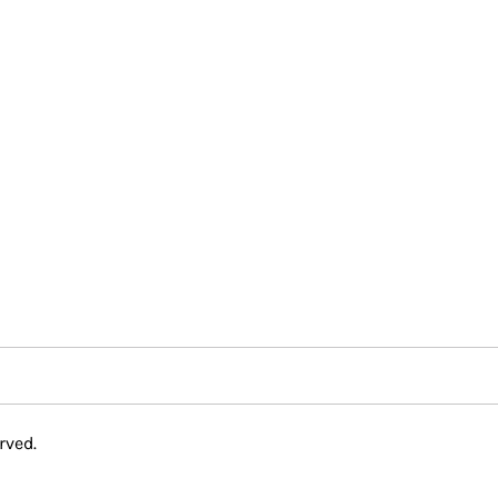
rved.