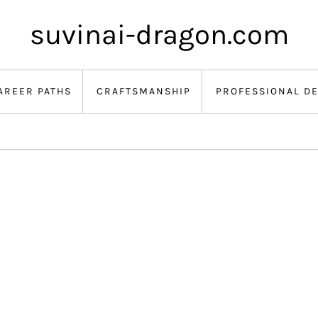
suvinai-dragon.com
AREER PATHS
CRAFTSMANSHIP
PROFESSIONAL D