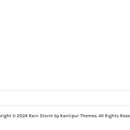
right © 2024 Rain Storm by
Kantipur Themes
. All Rights Rese