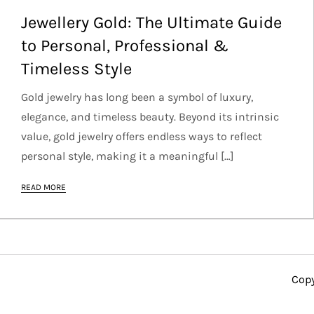
Jewellery Gold: The Ultimate Guide
to Personal, Professional &
Timeless Style
Gold jewelry has long been a symbol of luxury,
elegance, and timeless beauty. Beyond its intrinsic
value, gold jewelry offers endless ways to reflect
personal style, making it a meaningful […]
READ MORE
Copy