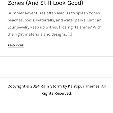
Zones (And Still Look Good)
Summer adventures often lead us to splash zones
beaches, pools, waterfalls, and water parks. But can
your jewelry keep up without losing its shine? With
the right materials and designs, […]
READ MORE
Copyright © 2024 Rain Storm by
Kantipur Themes
. All
Rights Reserved.