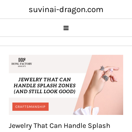
Skip
suvinai-dragon.com
to
content
CRAFTSMANSHIP
Jewelry That Can Handle Splash