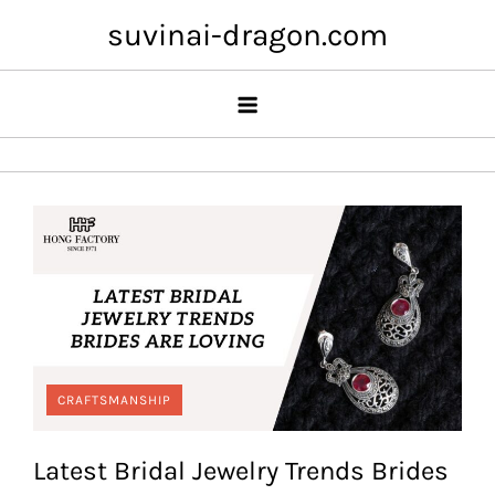
Skip
suvinai-dragon.com
to
content
CRAFTSMANSHIP
Latest Bridal Jewelry Trends Brides