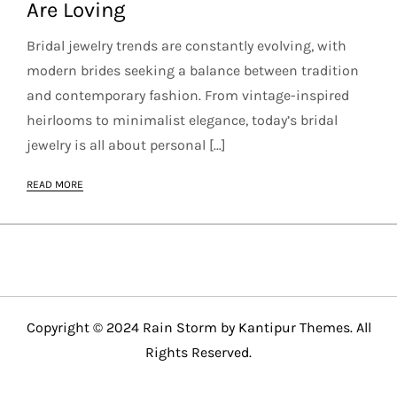
Are Loving
Bridal jewelry trends are constantly evolving, with
modern brides seeking a balance between tradition
and contemporary fashion. From vintage-inspired
heirlooms to minimalist elegance, today’s bridal
jewelry is all about personal […]
READ MORE
Copyright © 2024 Rain Storm by
Kantipur Themes
. All
Rights Reserved.