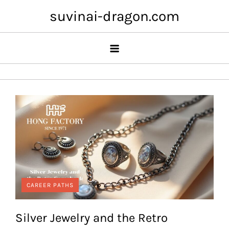
Skip
suvinai-dragon.com
to
content
CAREER PATHS
Silver Jewelry and the Retro