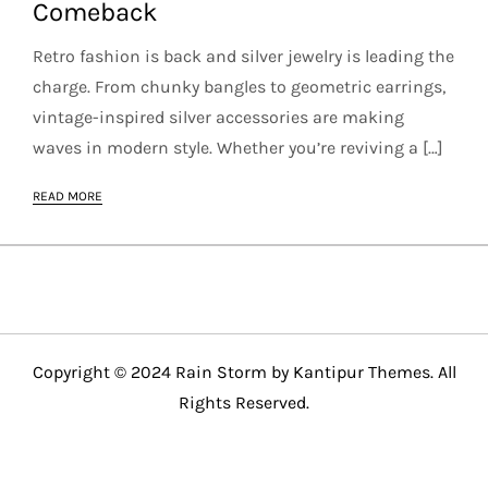
Comeback
Retro fashion is back and silver jewelry is leading the
charge. From chunky bangles to geometric earrings,
vintage-inspired silver accessories are making
waves in modern style. Whether you’re reviving a […]
READ MORE
Copyright © 2024 Rain Storm by
Kantipur Themes
. All
Rights Reserved.