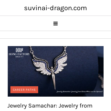
Skip
suvinai-dragon.com
to
content
CAREER PATHS
Jewelry Samachar: Jewelry from