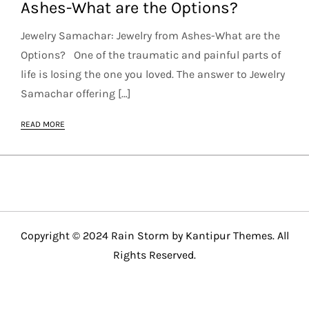
Ashes-What are the Options?
Jewelry Samachar: Jewelry from Ashes-What are the
Options? One of the traumatic and painful parts of
life is losing the one you loved. The answer to Jewelry
Samachar offering […]
READ MORE
Copyright © 2024 Rain Storm by
Kantipur Themes
. All
Rights Reserved.