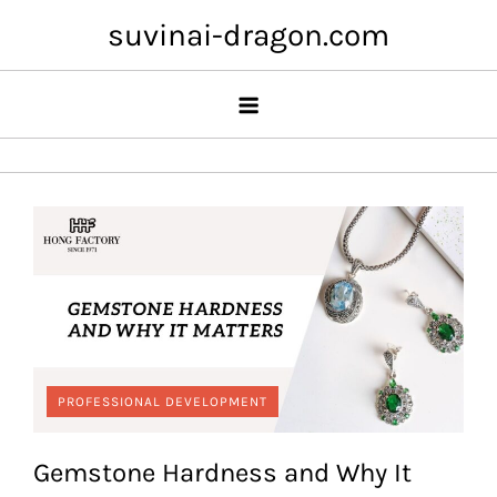
Skip
suvinai-dragon.com
to
content
PROFESSIONAL DEVELOPMENT
Gemstone Hardness and Why It