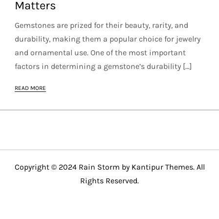
Matters
Gemstones are prized for their beauty, rarity, and
durability, making them a popular choice for jewelry
and ornamental use. One of the most important
factors in determining a gemstone’s durability […]
READ MORE
Copyright © 2024 Rain Storm by
Kantipur Themes
. All
Rights Reserved.