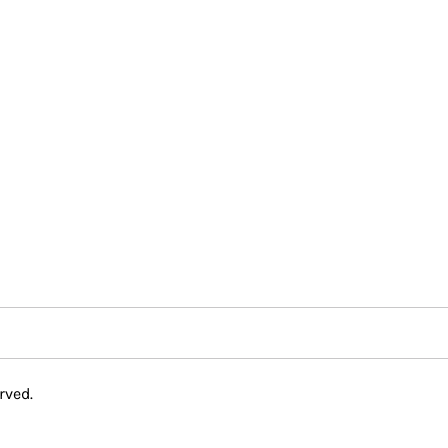
rved.