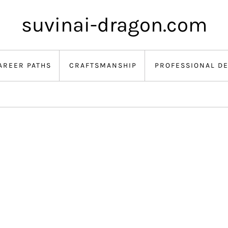
suvinai-dragon.com
AREER PATHS
CRAFTSMANSHIP
PROFESSIONAL D