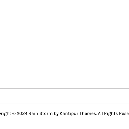
right © 2024 Rain Storm by
Kantipur Themes
. All Rights Rese