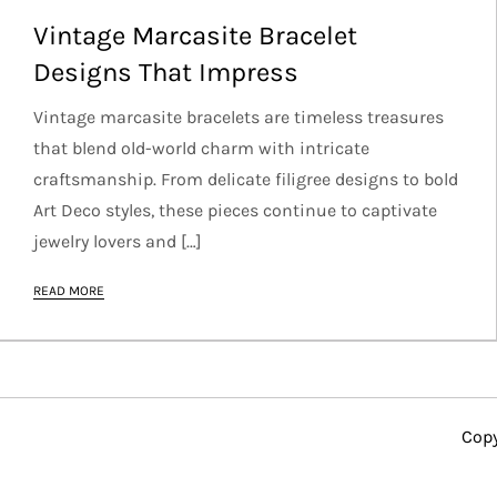
Vintage Marcasite Bracelet
Designs That Impress
Vintage marcasite bracelets are timeless treasures
that blend old-world charm with intricate
craftsmanship. From delicate filigree designs to bold
Art Deco styles, these pieces continue to captivate
jewelry lovers and […]
READ MORE
Copy