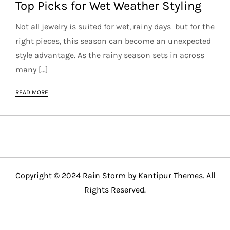
Top Picks for Wet Weather Styling
Not all jewelry is suited for wet, rainy days but for the
right pieces, this season can become an unexpected
style advantage. As the rainy season sets in across
many […]
READ MORE
Copyright © 2024 Rain Storm by
Kantipur Themes
. All
Rights Reserved.