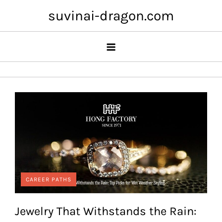
Skip
suvinai-dragon.com
to
content
CAREER PATHS
Jewelry That Withstands the Rain: