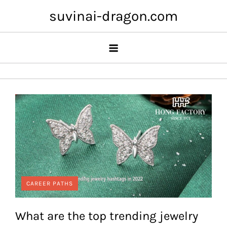
Skip
suvinai-dragon.com
to
content
CAREER PATHS
What are the top trending jewelry