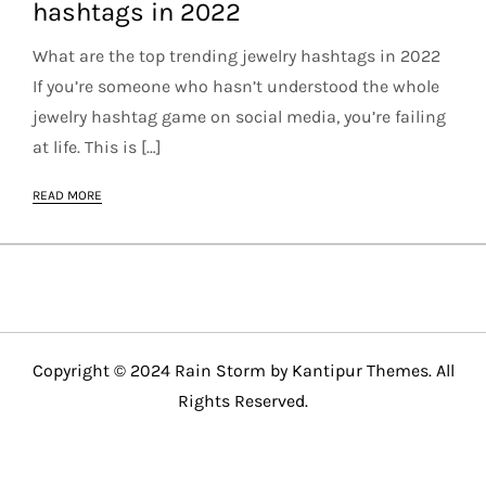
hashtags in 2022
What are the top trending jewelry hashtags in 2022
If you’re someone who hasn’t understood the whole
jewelry hashtag game on social media, you’re failing
at life. This is […]
READ MORE
Copyright © 2024 Rain Storm by
Kantipur Themes
. All
Rights Reserved.