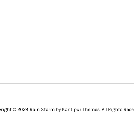
right © 2024 Rain Storm by
Kantipur Themes
. All Rights Rese