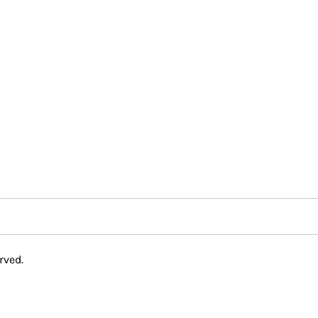
rved.