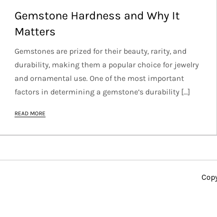
Gemstone Hardness and Why It
Matters
Gemstones are prized for their beauty, rarity, and
durability, making them a popular choice for jewelry
and ornamental use. One of the most important
factors in determining a gemstone’s durability […]
READ MORE
Copy