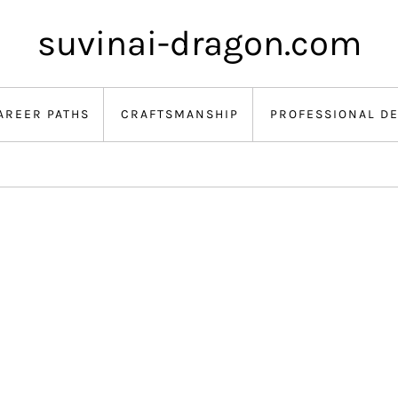
suvinai-dragon.com
AREER PATHS
CRAFTSMANSHIP
PROFESSIONAL D