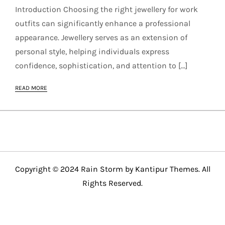
Introduction Choosing the right jewellery for work
outfits can significantly enhance a professional
appearance. Jewellery serves as an extension of
personal style, helping individuals express
confidence, sophistication, and attention to […]
READ MORE
Copyright © 2024 Rain Storm by
Kantipur Themes
. All
Rights Reserved.