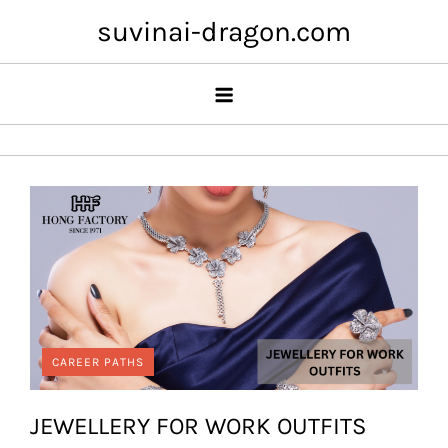
Skip
suvinai-dragon.com
to
content
CAREER PATHS
JEWELLERY FOR WORK OUTFITS