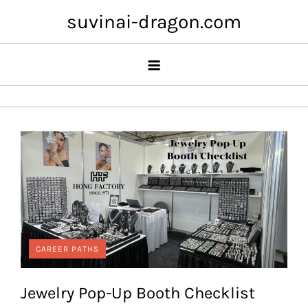
Skip
suvinai-dragon.com
to
content
CAREER PATHS
Jewelry Pop-Up Booth Checklist