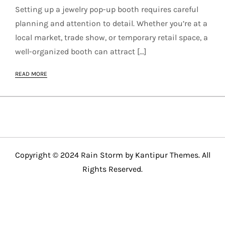
Setting up a jewelry pop-up booth requires careful
planning and attention to detail. Whether you’re at a
local market, trade show, or temporary retail space, a
well-organized booth can attract […]
READ MORE
Copyright © 2024 Rain Storm by
Kantipur Themes
. All
Rights Reserved.