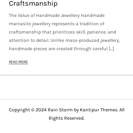
Craftsmanship
The Value of Handmade Jewellery Handmade
marcasite jewellery represents a tradition of
craftsmanship that prioritizes skill, patience, and
attention to detail. Unlike mass-produced jewellery,
handmade pieces are created through careful […]
READ MORE
Copyright © 2024 Rain Storm by
Kantipur Themes
. All
Rights Reserved.