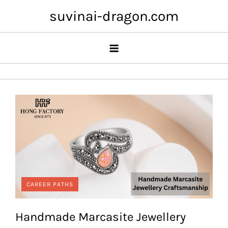
Skip
suvinai-dragon.com
to
content
CAREER PATHS
Handmade Marcasite Jewellery