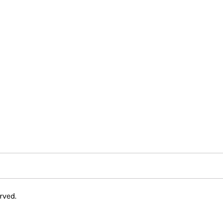
rved.