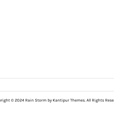
right © 2024 Rain Storm by
Kantipur Themes
. All Rights Rese