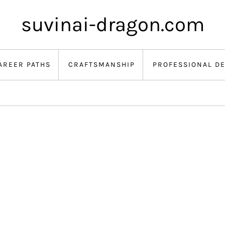
suvinai-dragon.com
AREER PATHS
CRAFTSMANSHIP
PROFESSIONAL D