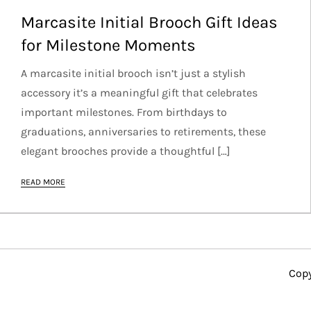
Marcasite Initial Brooch Gift Ideas
for Milestone Moments
A marcasite initial brooch isn’t just a stylish
accessory it’s a meaningful gift that celebrates
important milestones. From birthdays to
graduations, anniversaries to retirements, these
elegant brooches provide a thoughtful […]
READ MORE
Copy