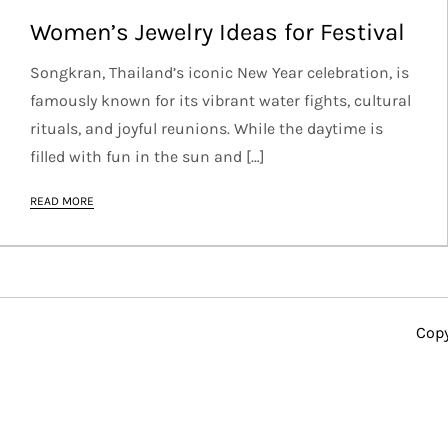
Women’s Jewelry Ideas for Festival
Songkran, Thailand’s iconic New Year celebration, is
famously known for its vibrant water fights, cultural
rituals, and joyful reunions. While the daytime is
filled with fun in the sun and […]
READ MORE
Copy