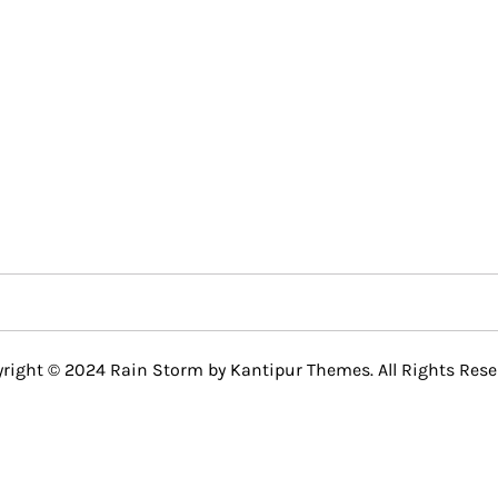
right © 2024 Rain Storm by
Kantipur Themes
. All Rights Rese