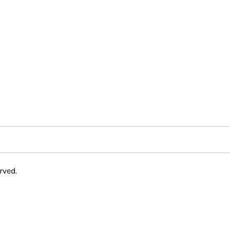
rved.