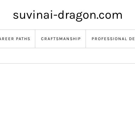
suvinai-dragon.com
AREER PATHS
CRAFTSMANSHIP
PROFESSIONAL D