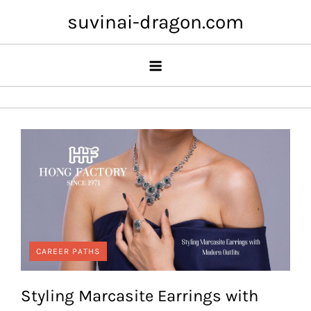
Skip
suvinai-dragon.com
to
content
CAREER PATHS
Styling Marcasite Earrings with