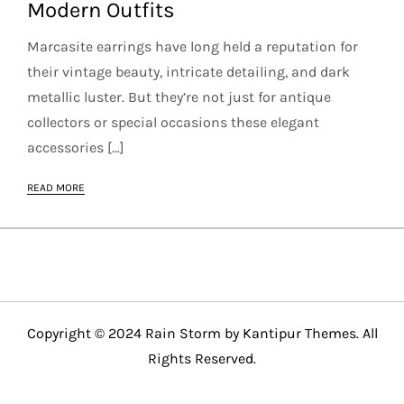
Modern Outfits
Marcasite earrings have long held a reputation for
their vintage beauty, intricate detailing, and dark
metallic luster. But they’re not just for antique
collectors or special occasions these elegant
accessories […]
READ MORE
Copyright © 2024 Rain Storm by
Kantipur Themes
. All
Rights Reserved.