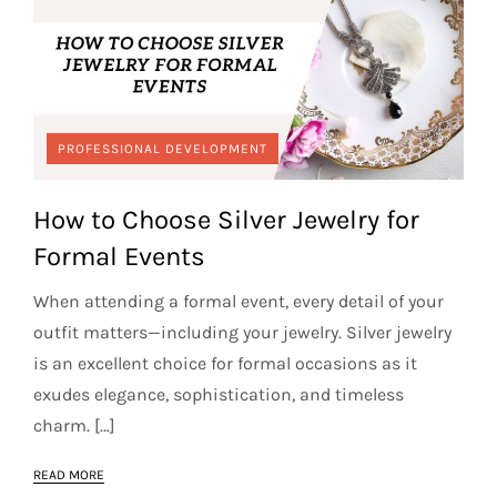
PROFESSIONAL DEVELOPMENT
How to Choose Silver Jewelry for
Formal Events
When attending a formal event, every detail of your
outfit matters—including your jewelry. Silver jewelry
is an excellent choice for formal occasions as it
exudes elegance, sophistication, and timeless
charm. […]
READ MORE