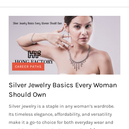
CAREER PATHS
Silver Jewelry Basics Every Woman
Should Own
Silver jewelry is a staple in any woman’s wardrobe.
Its timeless elegance, affordability, and versatility
make it a go-to choice for both everyday wear and