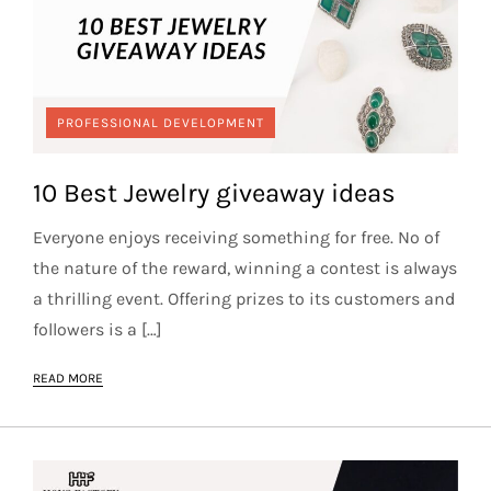
PROFESSIONAL DEVELOPMENT
10 Best Jewelry giveaway ideas
Everyone enjoys receiving something for free. No of
the nature of the reward, winning a contest is always
a thrilling event. Offering prizes to its customers and
followers is a […]
READ MORE