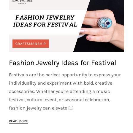
CRAFTSMANSHIP
Fashion Jewelry Ideas for Festival
Festivals are the perfect opportunity to express your
individuality and experiment with bold, creative
accessories. Whether you’re attending a music
festival, cultural event, or seasonal celebration,
fashion jewelry can elevate […]
READ MORE