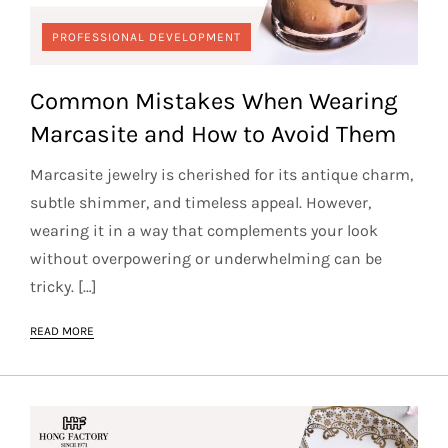
PROFESSIONAL DEVELOPMENT
Common Mistakes When Wearing
Marcasite and How to Avoid Them
Marcasite jewelry is cherished for its antique charm,
subtle shimmer, and timeless appeal. However,
wearing it in a way that complements your look
without overpowering or underwhelming can be
tricky. […]
READ MORE