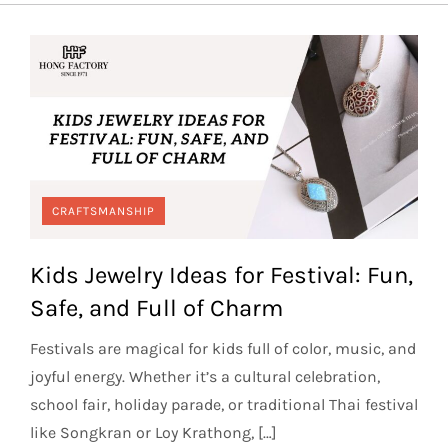
CRAFTSMANSHIP
Kids Jewelry Ideas for Festival: Fun,
Safe, and Full of Charm
Festivals are magical for kids full of color, music, and
joyful energy. Whether it’s a cultural celebration,
school fair, holiday parade, or traditional Thai festival
like Songkran or Loy Krathong, […]