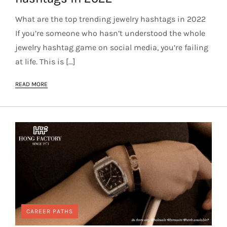
What are the top trending jewelry hashtags in 2022
If you’re someone who hasn’t understood the whole
jewelry hashtag game on social media, you’re failing
at life. This is […]
READ MORE
CAREER PATHS