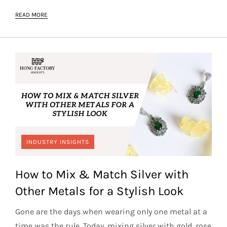
READ MORE
INDUSTRY INSIGHTS
How to Mix & Match Silver with
Other Metals for a Stylish Look
Gone are the days when wearing only one metal at a
time was the rule. Today, mixing silver with gold, rose