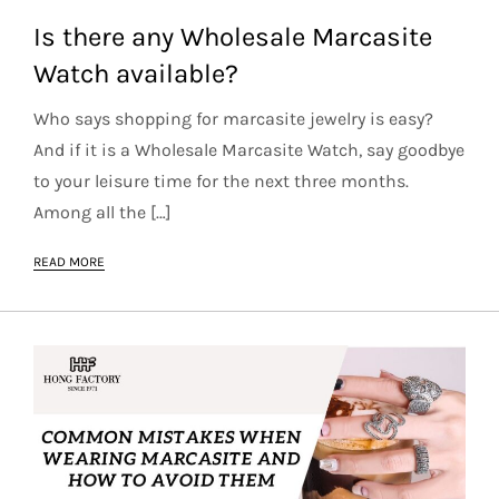
Is there any Wholesale Marcasite
Watch available?
Who says shopping for marcasite jewelry is easy?
And if it is a Wholesale Marcasite Watch, say goodbye
to your leisure time for the next three months.
Among all the […]
READ MORE