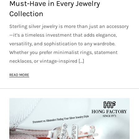
Must-Have in Every Jewelry
Collection
Sterling silver jewelry is more than just an accessory
—it’s a timeless investment that adds elegance,
versatility, and sophistication to any wardrobe.
Whether you prefer minimalist rings, statement
necklaces, or vintage-inspired […]
READ MORE