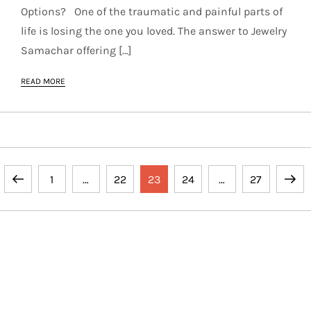
Options? One of the traumatic and painful parts of
life is losing the one you loved. The answer to Jewelry
Samachar offering […]
READ MORE
P
Previous
Page
Page
Page
Page
Page
Next
1
…
22
23
24
…
27
o
page
page
s
t
Copyright © 2024 Rain Storm by
Kantipur Themes
. All
Rights Reserved.