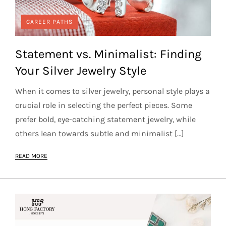
CAREER PATHS
Statement vs. Minimalist: Finding
Your Silver Jewelry Style
When it comes to silver jewelry, personal style plays a
crucial role in selecting the perfect pieces. Some
prefer bold, eye-catching statement jewelry, while
others lean towards subtle and minimalist […]
READ MORE