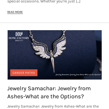
special occasions. Whether you’re just […]
READ MORE
CAREER PATHS
Jewelry Samachar: Jewelry from
Ashes-What are the Options?
Jewelry Samachar: Jewelry from Ashes-What are the