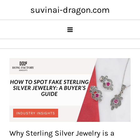
Skip
suvinai-dragon.com
to
content
INDUSTRY INSIGHTS
Why Sterling Silver Jewelry is a