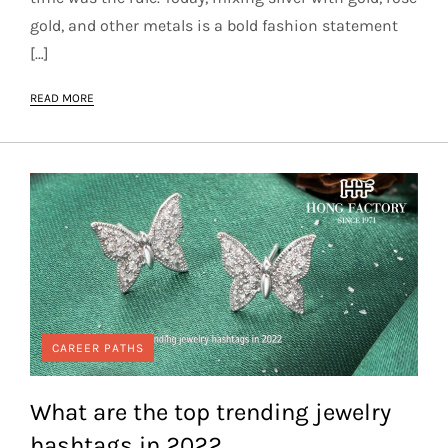
gold, and other metals is a bold fashion statement
[…]
READ MORE
CAREER PATHS
What are the top trending jewelry
hashtags in 2022